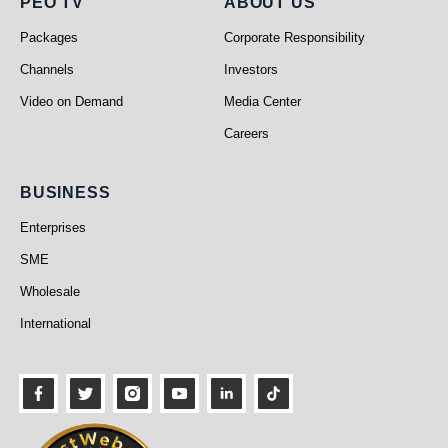
PEO TV
About Us
PEO TV
ABOUT US
Packages
Corporate Responsibility
Channels
Investors
Video on Demand
Media Center
Careers
Business
BUSINESS
Enterprises
SME
Wholesale
International