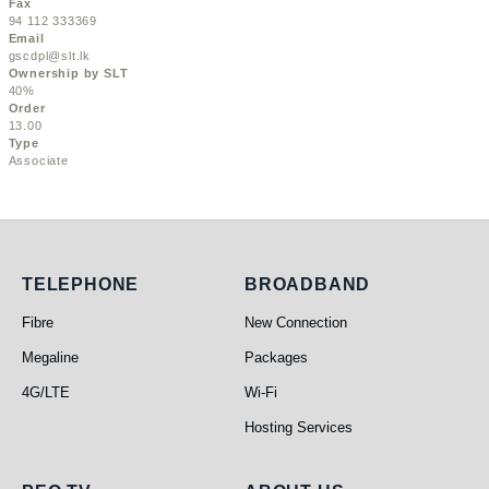
Fax
94 112 333369
Email
gscdpl@slt.lk
Ownership by SLT
40%
Order
13.00
Type
Associate
Telephone
Broadband
TELEPHONE
BROADBAND
Fibre
New Connection
Megaline
Packages
4G/LTE
Wi-Fi
Hosting Services