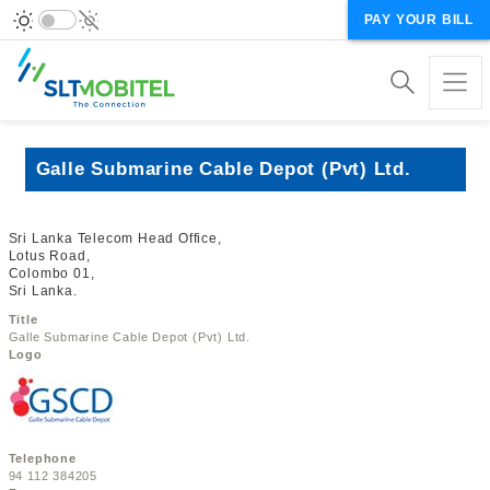
PAY YOUR BILL
Galle Submarine Cable Depot (Pvt) Ltd.
Sri Lanka Telecom Head Office,
Lotus Road,
Colombo 01,
Sri Lanka.
Title
Galle Submarine Cable Depot (Pvt) Ltd.
Logo
Telephone
94 112 384205