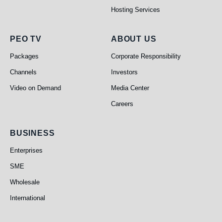
Hosting Services
PEO TV
About Us
PEO TV
ABOUT US
Packages
Corporate Responsibility
Channels
Investors
Video on Demand
Media Center
Careers
Business
BUSINESS
Enterprises
SME
Wholesale
International