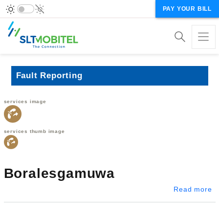
PAY YOUR BILL
Fault Reporting
services image
services thumb image
Boralesgamuwa
a
Read more