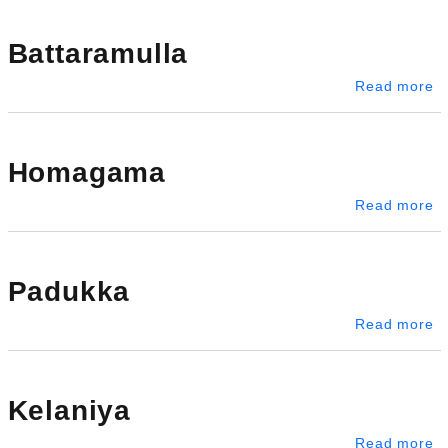
Battaramulla
ab
Read more
Homagama
a
Read more
Padukka
a
Read more
Kelaniya
ab
Read more