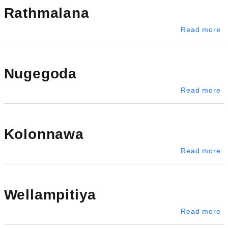
Rathmalana
a
Read more
Nugegoda
a
Read more
Kolonnawa
a
Read more
Wellampitiya
ab
Read more