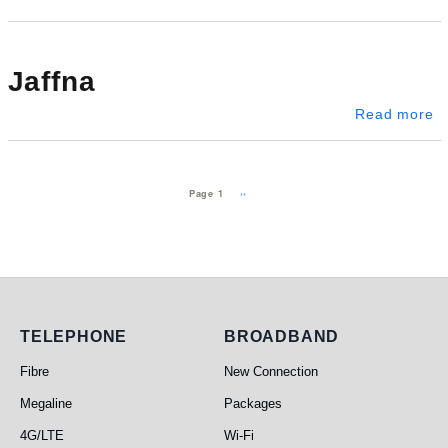
Jaffna
ab
Read more
Pagination
Next page
››
Page 1
Telephone
Broadband
TELEPHONE
BROADBAND
Fibre
New Connection
Megaline
Packages
4G/LTE
Wi-Fi