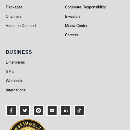
Packages
Corporate Responsibility
Channels
Investors
Video on Demand
Media Center
Careers
Business
BUSINESS
Enterprises
SME
Wholesale
International