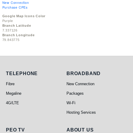
New Connection
Purchase CPEs
Google Map Icons Color
Purple
Branch Latitude
7.337126
Branch Longitude
79.843775
Telephone
Broadband
TELEPHONE
BROADBAND
Fibre
New Connection
Megaline
Packages
4G/LTE
Wi-Fi
Hosting Services
PEO TV
About Us
PEO TV
ABOUT US