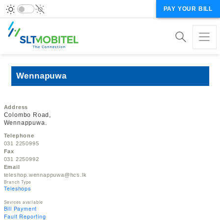
PAY YOUR BILL
Wennapuwa
Address
Colombo Road,
Wennappuwa.
Telephone
031 2250995
Fax
031 2250992
Email
teleshop.wennappuwa@hcs.lk
Branch Type
Teleshops
Sevices available
Bill Payment
Fault Reporting