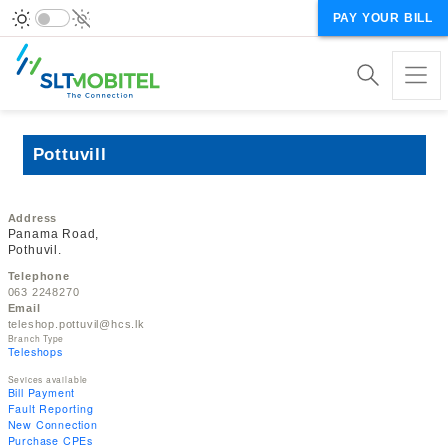
PAY YOUR BILL
Pottuvill
Address
Panama Road,
Pothuvil.
Telephone
063 2248270
Email
teleshop.pottuvil@hcs.lk
Branch Type
Teleshops
Sevices available
Bill Payment
Fault Reporting
New Connection
Purchase CPEs