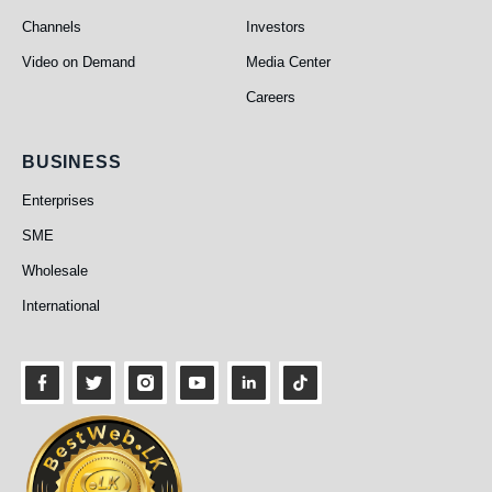
Channels
Investors
Video on Demand
Media Center
Careers
Business
BUSINESS
Enterprises
SME
Wholesale
International