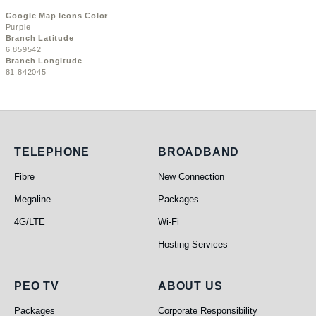
Google Map Icons Color
Purple
Branch Latitude
6.859542
Branch Longitude
81.842045
Telephone
Broadband
TELEPHONE
BROADBAND
Fibre
New Connection
Megaline
Packages
4G/LTE
Wi-Fi
Hosting Services
PEO TV
About Us
PEO TV
ABOUT US
Packages
Corporate Responsibility