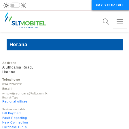
PAY YOUR BILL
Horana
Address
Aluthgama Road,
Horana.
Telephone
034 2262231
Email
wmpwijesundara@slt.com.lk
Branch Type
Regional offices
Sevices available
Bill Payment
Fault Reporting
New Connection
Purchase CPEs