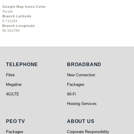
Google Map Icons Color
Purple
Branch Latitude
6.715294
Branch Longitude
80.061788
Telephone
Broadband
TELEPHONE
BROADBAND
Fibre
New Connection
Megaline
Packages
4G/LTE
Wi-Fi
Hosting Services
PEO TV
About Us
PEO TV
ABOUT US
Packages
Corporate Responsibility