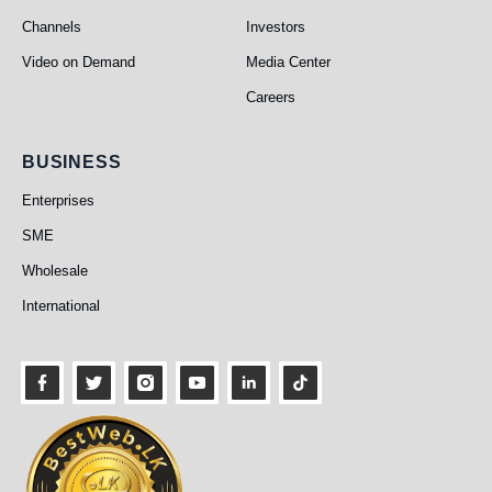
Channels
Investors
Video on Demand
Media Center
Careers
Business
BUSINESS
Enterprises
SME
Wholesale
International