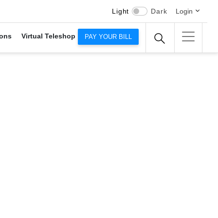
Light
Dark
Login
ons
Virtual Teleshop
PAY YOUR BILL