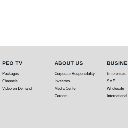
PEO TV
About Us
Busi
PEO TV
ABOUT US
BUSINE
Packages
Corporate Responsibility
Enterprises
Channels
Investors
SME
Video on Demand
Media Center
Wholesale
Careers
International