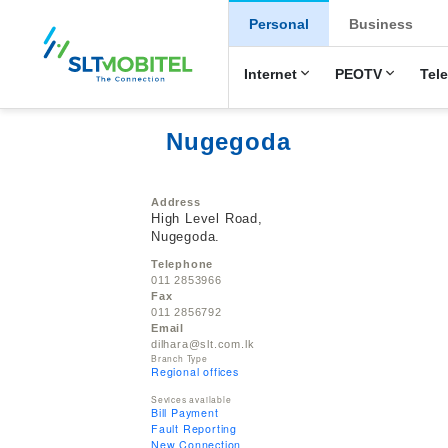
New Main Men
Personal
Business
Internet
PEOTV
Tel
Nugegoda
Address
High Level Road,
Nugegoda.
Telephone
011 2853966
Fax
011 2856792
Email
dilhara@slt.com.lk
Branch Type
Regional offices
Sevices available
Bill Payment
Fault Reporting
New Connection