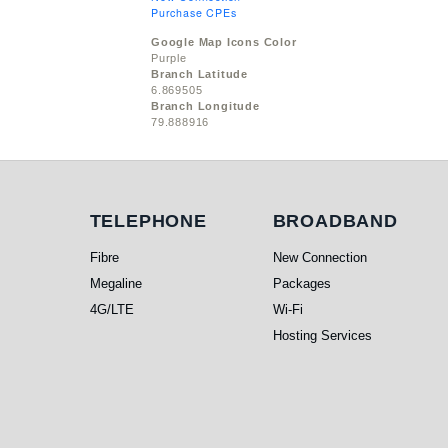
Purchase CPEs
Google Map Icons Color
Purple
Branch Latitude
6.869505
Branch Longitude
79.888916
Telephone
Broadband
TELEPHONE
BROADBAND
Fibre
New Connection
Megaline
Packages
4G/LTE
Wi-Fi
Hosting Services