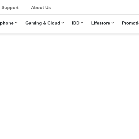
u
Support
About Us
ephone
Gaming & Cloud
IDD
Lifestore
Promoti