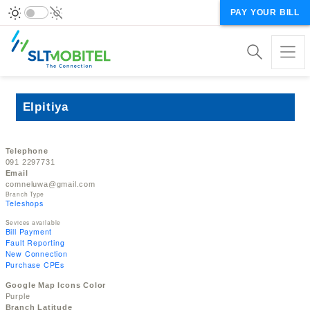
PAY YOUR BILL
Elpitiya
Telephone
091 2297731
Email
comneluwa@gmail.com
Branch Type
Teleshops
Sevices available
Bill Payment
Fault Reporting
New Connection
Purchase CPEs
Google Map Icons Color
Purple
Branch Latitude