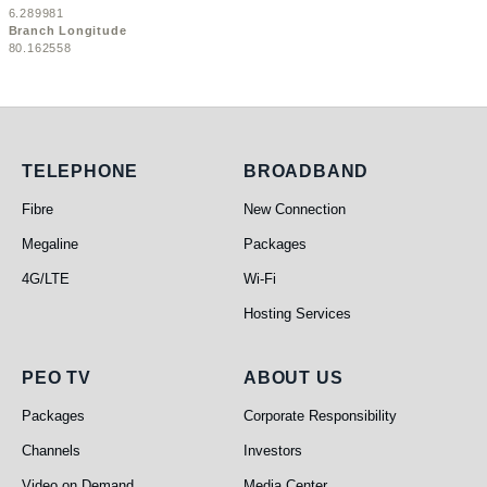
6.289981
Branch Longitude
80.162558
Telephone
Broadband
TELEPHONE
BROADBAND
Fibre
New Connection
Megaline
Packages
4G/LTE
Wi-Fi
Hosting Services
PEO TV
About Us
PEO TV
ABOUT US
Packages
Corporate Responsibility
Channels
Investors
Video on Demand
Media Center