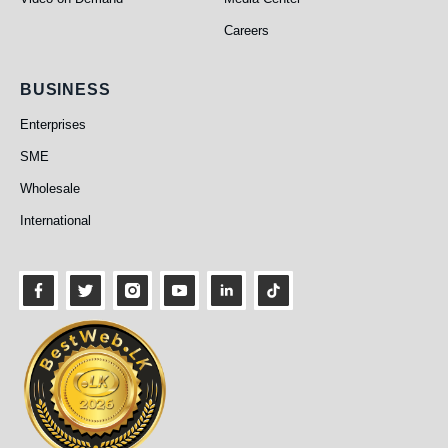
Careers
Business
BUSINESS
Enterprises
SME
Wholesale
International