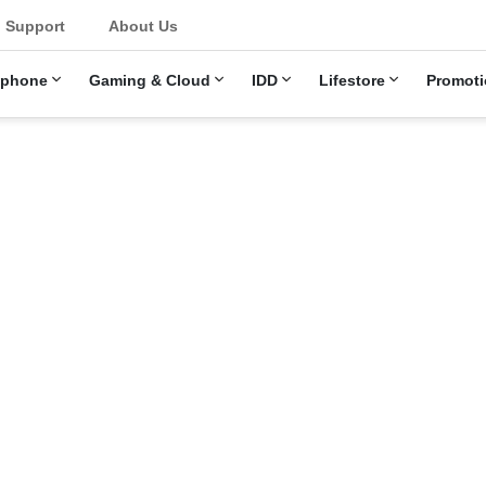
u
Support
About Us
ephone
Gaming & Cloud
IDD
Lifestore
Promoti