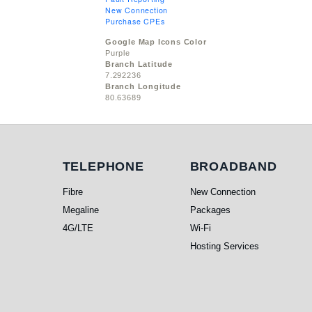
New Connection
Purchase CPEs
Google Map Icons Color
Purple
Branch Latitude
7.292236
Branch Longitude
80.63689
Telephone
Broadband
TELEPHONE
BROADBAND
Fibre
New Connection
Megaline
Packages
4G/LTE
Wi-Fi
Hosting Services