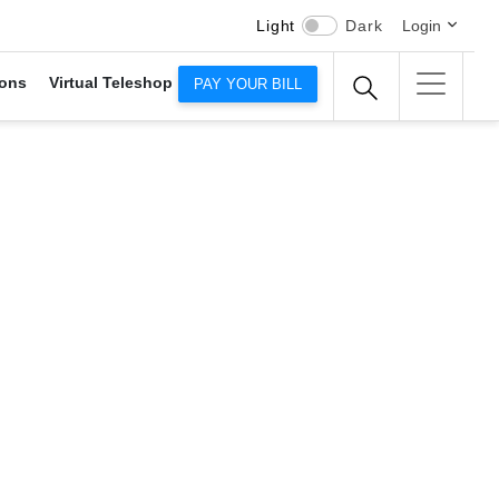
Light
Dark
Login
ons
Virtual Teleshop
PAY YOUR BILL