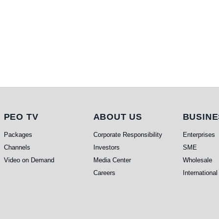
PEO TV
About Us
Busi
PEO TV
ABOUT US
BUSINE
Packages
Corporate Responsibility
Enterprises
Channels
Investors
SME
Video on Demand
Media Center
Wholesale
Careers
International