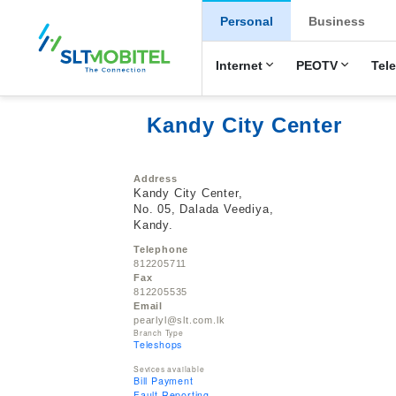
New Main Men
Personal
Business
Internet
PEOTV
Tel
Kandy City Center
Address
Kandy City Center,
No. 05, Dalada Veediya,
Kandy.
Telephone
812205711
Fax
812205535
Email
pearlyl@slt.com.lk
Branch Type
Teleshops
Sevices available
Bill Payment
Fault Reporting