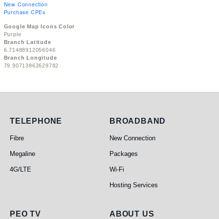
New Connection
Purchase CPEs
Google Map Icons Color
Purple
Branch Latitude
6.71488912056046
Branch Longitude
79.90713862629782
Telephone
Broadband
TELEPHONE
BROADBAND
Fibre
New Connection
Megaline
Packages
4G/LTE
Wi-Fi
Hosting Services
PEO TV
About Us
PEO TV
ABOUT US