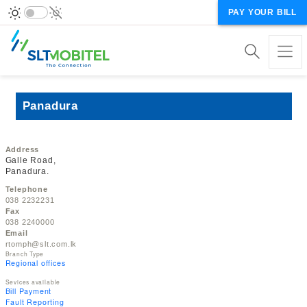
PAY YOUR BILL
Panadura
Address
Galle Road,
Panadura.
Telephone
038 2232231
Fax
038 2240000
Email
rtomph@slt.com.lk
Branch Type
Regional offices
Sevices available
Bill Payment
Fault Reporting