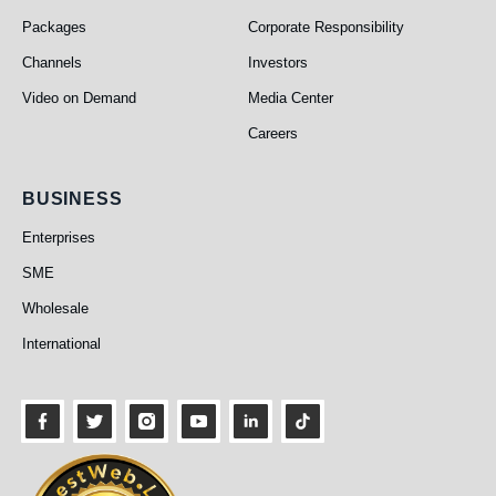
Packages
Corporate Responsibility
Channels
Investors
Video on Demand
Media Center
Careers
Business
BUSINESS
Enterprises
SME
Wholesale
International