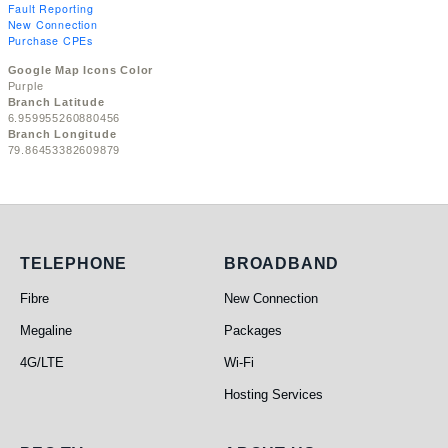
Fault Reporting
New Connection
Purchase CPEs
Google Map Icons Color
Purple
Branch Latitude
6.959955260880456
Branch Longitude
79.86453382609879
Telephone
Broadband
TELEPHONE
BROADBAND
Fibre
New Connection
Megaline
Packages
4G/LTE
Wi-Fi
Hosting Services