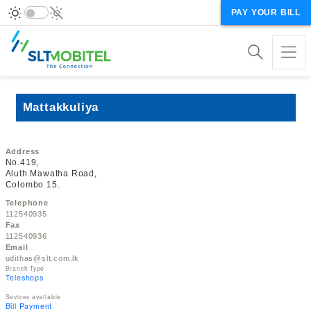
PAY YOUR BILL
Mattakkuliya
Address
No.419,
Aluth Mawatha Road,
Colombo 15.
Telephone
112540935
Fax
112540936
Email
udithas@slt.com.lk
Branch Type
Teleshops
Sevices available
Bill Payment