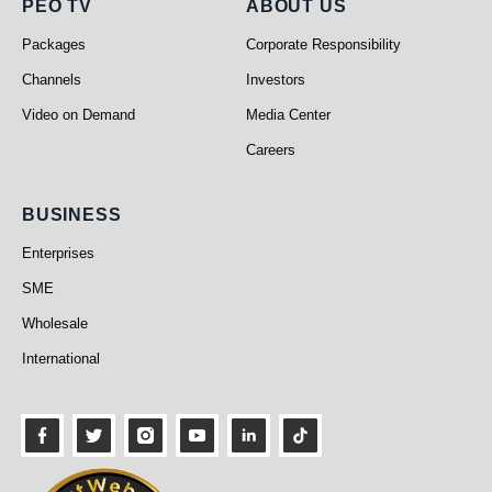
PEO TV
About Us
PEO TV
ABOUT US
Packages
Corporate Responsibility
Channels
Investors
Video on Demand
Media Center
Careers
Business
BUSINESS
Enterprises
SME
Wholesale
International