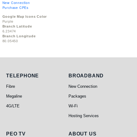
New Connection
Purchase CPEs
Google Map Icons Color
Purple
Branch Latitude
6.23474
Branch Longitude
80.05450
Telephone
Broadband
TELEPHONE
BROADBAND
Fibre
New Connection
Megaline
Packages
4G/LTE
Wi-Fi
Hosting Services
PEO TV
About Us
PEO TV
ABOUT US