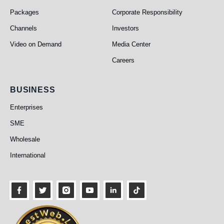
Packages
Corporate Responsibility
Channels
Investors
Video on Demand
Media Center
Careers
Business
BUSINESS
Enterprises
SME
Wholesale
International