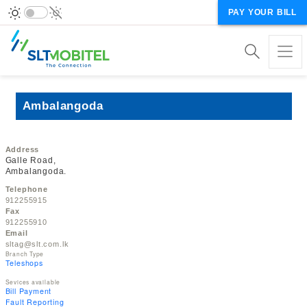
PAY YOUR BILL
Ambalangoda
Address
Galle Road,
Ambalangoda.
Telephone
912255915
Fax
912255910
Email
sltag@slt.com.lk
Branch Type
Teleshops
Sevices available
Bill Payment
Fault Reporting