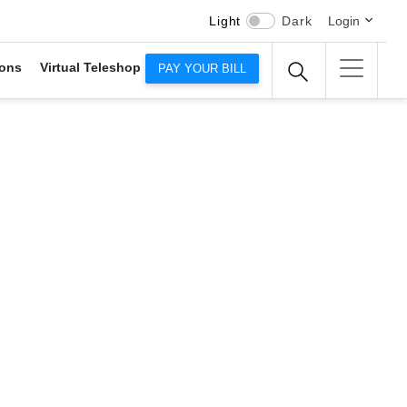
Light
Dark
Login
ons
Virtual Teleshop
PAY YOUR BILL