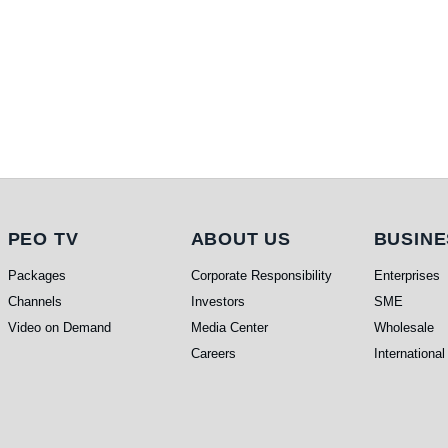
PEO TV
About Us
Busi
PEO TV
ABOUT US
BUSINE
Packages
Corporate Responsibility
Enterprises
Channels
Investors
SME
Video on Demand
Media Center
Wholesale
Careers
International