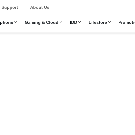
u
Support
About Us
ephone
Gaming & Cloud
IDD
Lifestore
Promoti