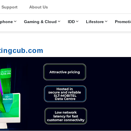
Support
About Us
ephone
Gaming & Cloud
IDD
Lifestore
Promoti
stingcub.com