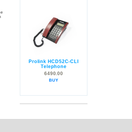
he
n
Prolink HCD52C-CLI
COMSTOX SI001 CLI
Telephone
Telephone
6490.00
5325.00
BUY
BUY