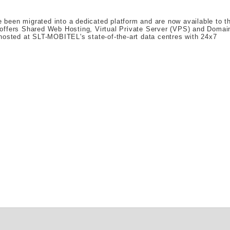
been migrated into a dedicated platform and are now available to t
 offers Shared Web Hosting, Virtual Private Server (VPS) and Domai
hosted at SLT-MOBITEL's state-of-the-art data centres with 24x7