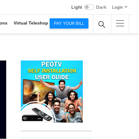
Light
Dark
Login
ons
Virtual Teleshop
PAY YOUR BILL