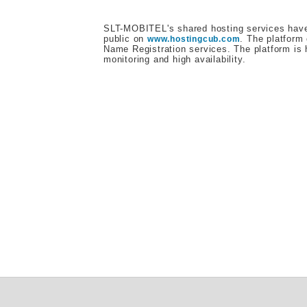
SLT-MOBITEL's shared hosting services have 
public on
. The platform
www.hostingcub.com
Name Registration services. The platform is 
monitoring and high availability.