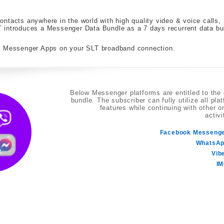
ntacts anywhere in the world with high quality video & voice calls,
 introduces a Messenger Data Bundle as a 7 days recurrent data bu
te Messenger Apps on your SLT broadband connection.
Below Messenger platforms are entitled to the
bundle. The subscriber can fully utilize all pla
features while continuing with other o
activi
Facebook Messeng
WhatsA
Vib
I