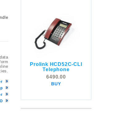
ndle
 data
tform
Prolink HCD52C-CLI
nline
COMSTOX SI001 CLI
Telephone
ties.
Telephone
6490.00
5325.00
er
BUY
BUY
pp
er
MO