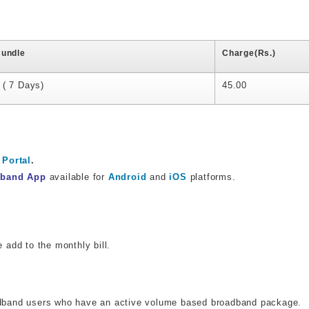
Bundle
Charge(Rs.)
 ( 7 Days)
45.00
Portal
.
dband App
available for
Android
and
iOS
platforms.
e add to the monthly bill.
oadband users who have an active volume based broadband package.