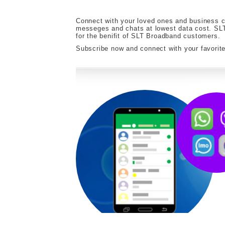
Connect with your loved ones and business co
messeges and chats at lowest data cost. SLT
for the benifit of SLT Broadband customers.
Subscribe now and connect with your favori