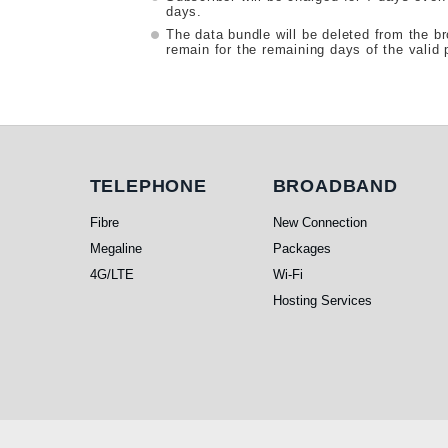
days.
The data bundle will be deleted from the b
remain for the remaining days of the valid 
Telephone
Broadband
TELEPHONE
BROADBAND
Fibre
New Connection
Megaline
Packages
4G/LTE
Wi-Fi
Hosting Services