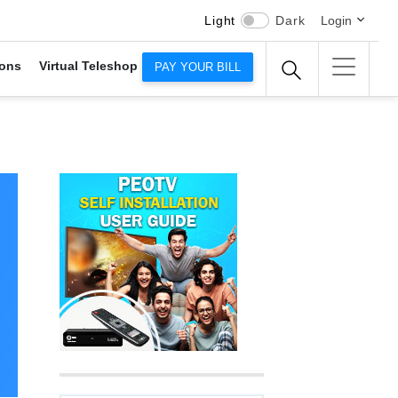
Light
Dark
Login
ons
Virtual Teleshop
PAY YOUR BILL