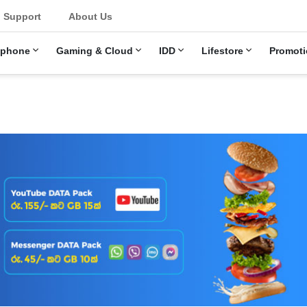
Support
About Us
ephone
Gaming & Cloud
IDD
Lifestore
Promoti