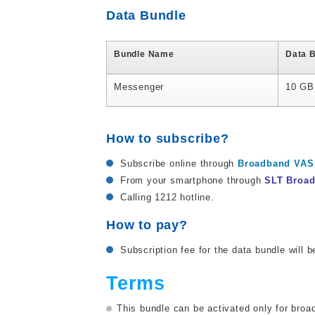
Data Bundle
Bundle Name
Data 
Messenger
10 GB
How to subscribe?
Subscribe online through
Broadband VAS 
From your smartphone through
SLT Broa
Calling 1212 hotline.
How to pay?
Subscription fee for the data bundle will b
Terms
This bundle can be activated only for br