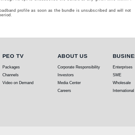
roadband profile as soon as the bundle is unsubscribed and will not
period.
PEO TV
About Us
Busine
PEO TV
ABOUT US
BUSINE
Packages
Corporate Responsibility
Enterprises
Channels
Investors
SME
Video on Demand
Media Center
Wholesale
Careers
International