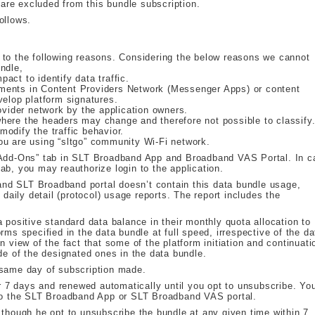
re excluded from this bundle subscription.
ollows.
 to the following reasons. Considering the below reasons we cannot
ndle,
act to identify data traffic.
ments in Content Providers Network (Messenger Apps) or content
velop platform signatures.
ovider network by the application owners.
here the headers may change and therefore not possible to classify
odify the traffic behavior.
ou are using “sltgo” community Wi-Fi network.
 “Add-Ons” tab in SLT Broadband App and Broadband VAS Portal. In c
ab, you may reauthorize login to the application.
nd SLT Broadband portal doesn’t contain this data bundle usage,
ily detail (protocol) usage reports. The report includes the
 positive standard data balance in their monthly quota allocation to
rms specified in the data bundle at full speed, irrespective of the da
n view of the fact that some of the platform initiation and continuati
de of the designated ones in the data bundle.
 same day of subscription made.
or 7 days and renewed automatically until you opt to unsubscribe. Yo
nto the SLT Broadband App or SLT Broadband VAS portal.
 though he opt to unsubscribe the bundle at any given time within 7