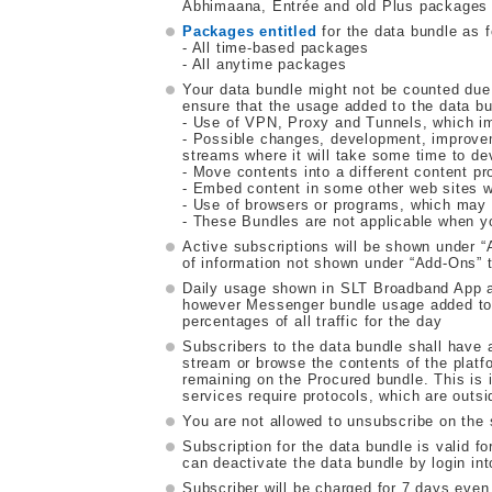
Abhimaana, Entrée and old Plus packages a
Packages entitled
for the data bundle as f
- All time-based packages
- All anytime packages
Your data bundle might not be counted due
ensure that the usage added to the data bu
- Use of VPN, Proxy and Tunnels, which imp
- Possible changes, development, improve
streams where it will take some time to de
- Move contents into a different content pr
- Embed content in some other web sites w
- Use of browsers or programs, which may m
- These Bundles are not applicable when y
Active subscriptions will be shown under
of information not shown under “Add-Ons” t
Daily usage shown in SLT Broadband App a
however Messenger bundle usage added to da
percentages of all traffic for the day
Subscribers to the data bundle shall have a
stream or browse the contents of the platfo
remaining on the Procured bundle. This is i
services require protocols, which are outsi
You are not allowed to unsubscribe on the
Subscription for the data bundle is valid f
can deactivate the data bundle by login i
Subscriber will be charged for 7 days even