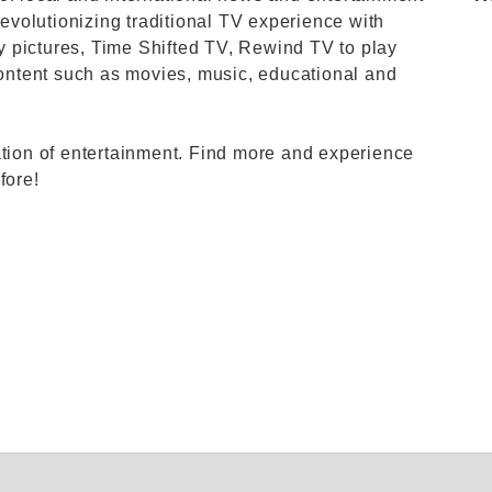
revolutionizing traditional TV experience with
ity pictures, Time Shifted TV, Rewind TV to play
ntent such as movies, music, educational and
ation of entertainment. Find more and experience
fore!