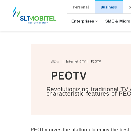
New Main Menu
Personal
Business
S
Enterprises
SME & Micro
Breadcrumb
නිවස
Internet & TV
PEOTV
PEOTV
Revolutionizing traditional TV
characteristic features of PE
PEOTV gives the platform to enjoy the best 