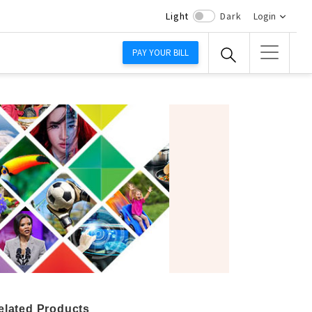
Light
Dark
Login
PAY YOUR BILL
elated Products