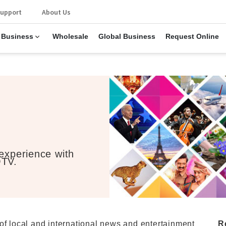
upport
About Us
 Business
Wholesale
Global Business
Request Online
 experience with
OTV.
of local and international news and entertainment
R