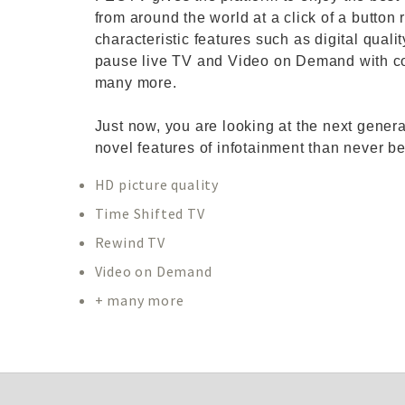
from around the world at a click of a button 
characteristic features such as digital qual
pause live TV and Video on Demand with co
many more.
Just now, you are looking at the next gener
novel features of infotainment than never be
HD picture quality
Time Shifted TV
Rewind TV
Video on Demand
+ many more