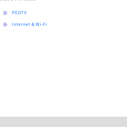
PEOTV
Internet & Wi-Fi