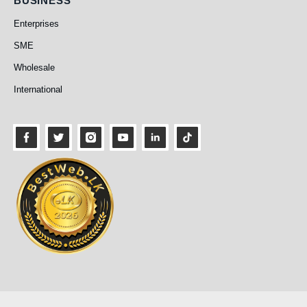
BUSINESS
Enterprises
SME
Wholesale
International