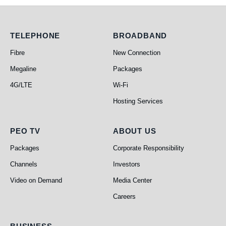
Telephone
Broadband
TELEPHONE
BROADBAND
Fibre
New Connection
Megaline
Packages
4G/LTE
Wi-Fi
Hosting Services
PEO TV
About Us
PEO TV
ABOUT US
Packages
Corporate Responsibility
Channels
Investors
Video on Demand
Media Center
Careers
Business