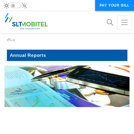
PAY YOUR BILL
Breadcrumb
නිවස
Annual Reports