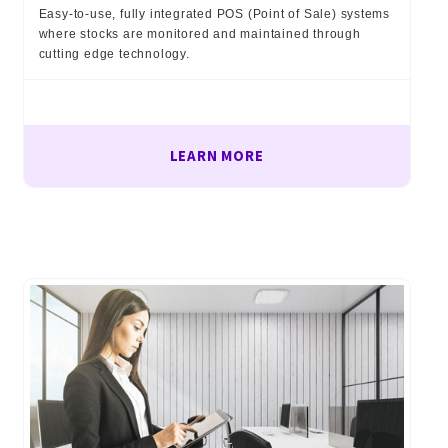
Easy-to-use, fully integrated POS (Point of Sale) systems
where stocks are monitored and maintained through
cutting edge technology.
LEARN MORE