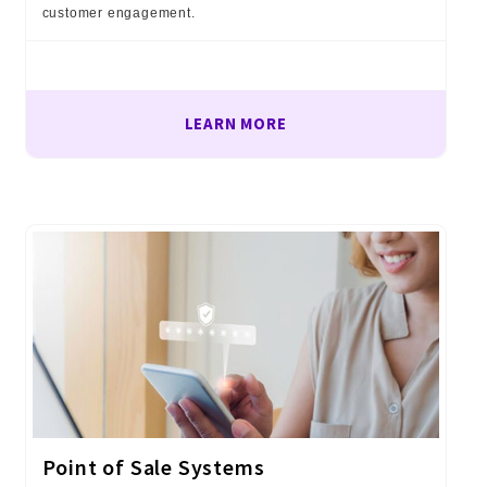
customer engagement.
LEARN MORE
Point of Sale Systems