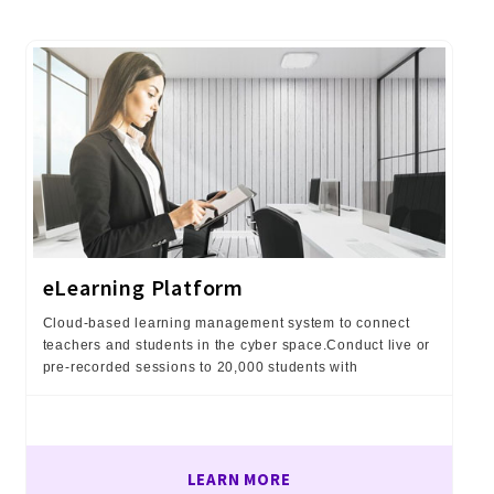
eLearning Platform
Cloud-based learning management system to connect
teachers and students in the cyber space.Conduct live or
pre-recorded sessions to 20,000 students with
LEARN MORE