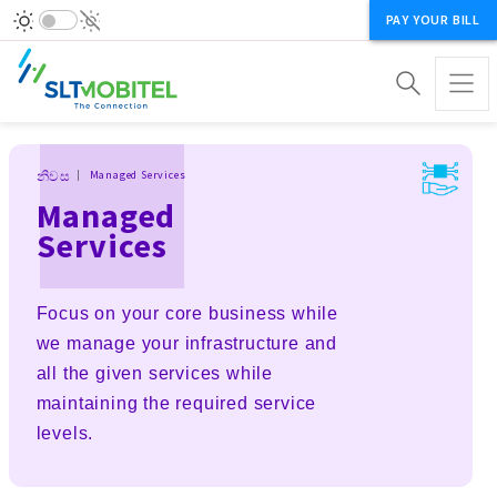
PAY YOUR BILL
Breadcrumb
නිවස
Managed Services
Managed
Services
Focus on your core business while
we manage your infrastructure and
all the given services while
maintaining the required service
levels.