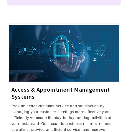
Access & Appointment Management
Systems
Provide better customer service and satisfaction by
managing your customer meetings more effectively and
efficiently.Automate the day-to-day running activities of
your restaurant. Get accurate business records, reduce
downtime, provide an efficient service, and improve