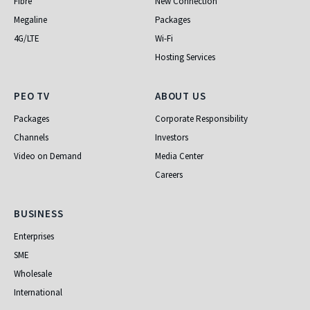
Fibre
New Connection
Megaline
Packages
4G/LTE
Wi-Fi
Hosting Services
PEO TV
About Us
PEO TV
ABOUT US
Packages
Corporate Responsibility
Channels
Investors
Video on Demand
Media Center
Careers
Business
BUSINESS
Enterprises
SME
Wholesale
International