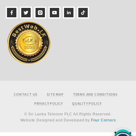
Footer
CONTACT US
SITE MAP
TERMS AND CONDITIONS
PRIVACY POLICY
QUALITY POLICY
© Sri Lanka Telecom PLC All Rights Reserved.
Website Designed and Developed by
Four Corners