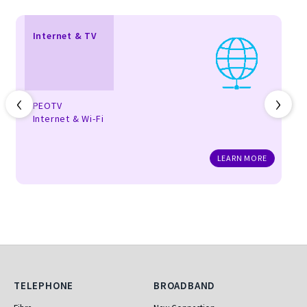
Internet & TV
‹
›
PEOTV
Internet & Wi-Fi
LEARN MORE
Telephone
Broadband
TELEPHONE
BROADBAND