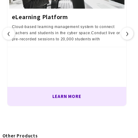
eLearning Platform
Cloud-based learning management system to connect
‹
›
teachers and students in the cyber space.Conduct live or
pre-recorded sessions to 20,000 students with
LEARN MORE
Other Products