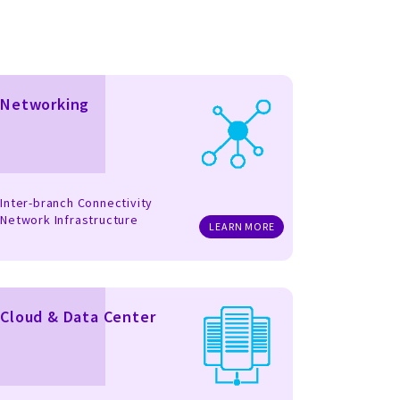
Networking
Inter-branch Connectivity
Network Infrastructure
LEARN MORE
Cloud & Data Center