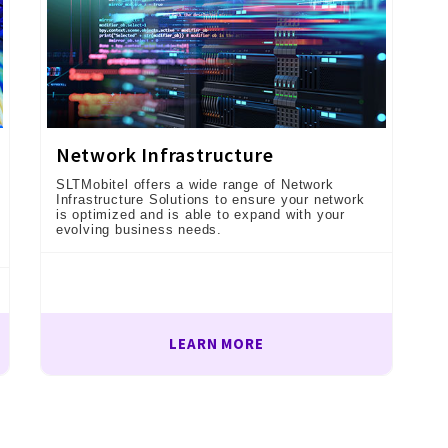
Network Infrastructure
SLTMobitel offers a wide range of Network
Infrastructure Solutions to ensure your network
is optimized and is able to expand with your
evolving business needs.
LEARN MORE