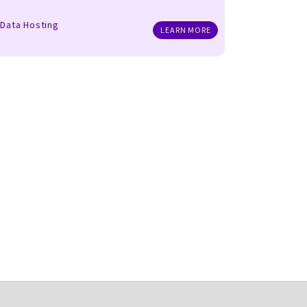
Data Hosting
LEARN MORE