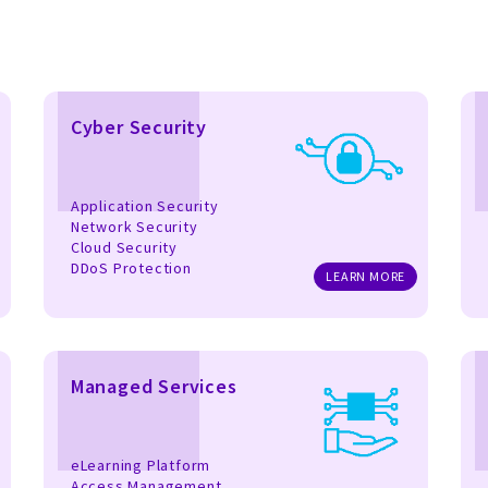
Cyber Security
Application Security
Network Security
Cloud Security
DDoS Protection
LEARN MORE
Managed Services
eLearning Platform
Access Management