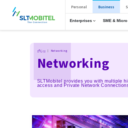
New Main Menu
Personal
Business
S
Enterprises
SME & Micro
Breadcrumb
නිවස
Networking
Networking
SLTMobitel provides you with multiple hi
access and Private Network Connection