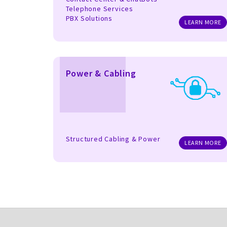
Telephone Services
PBX Solutions
LEARN MORE
Power & Cabling
Structured Cabling & Power
LEARN MORE