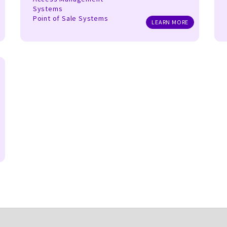
Systems
Point of Sale Systems
LEARN MORE