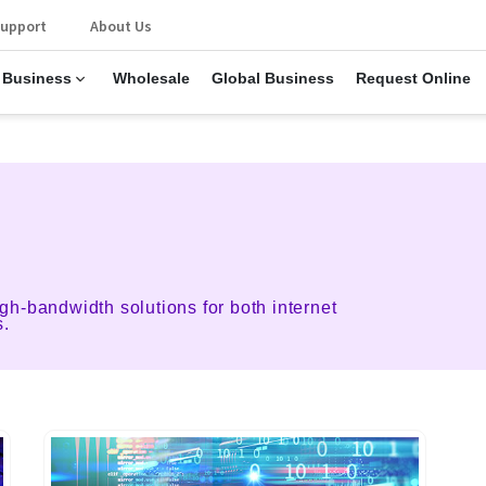
upport
About Us
 Business
Wholesale
Global Business
Request Online
gh-bandwidth solutions for both internet
s.