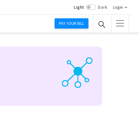
Light
Dark
Login
PAY YOUR BILL