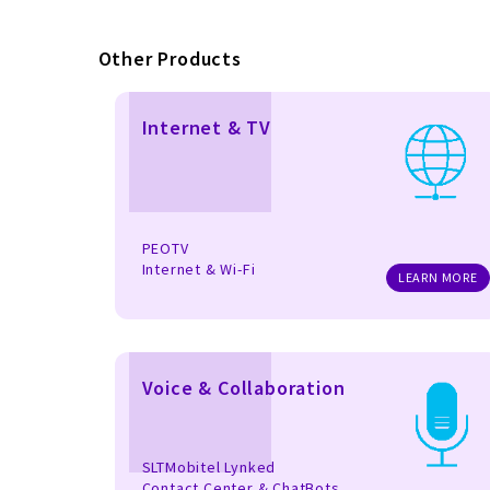
Other Products
Internet & TV
PEOTV
Internet & Wi-Fi
LEARN MORE
Voice & Collaboration
SLTMobitel Lynked
Contact Center & ChatBots