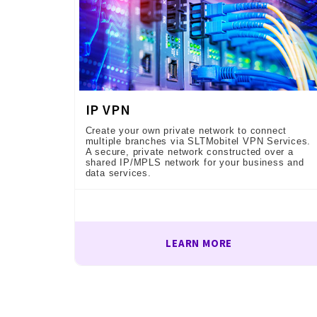
IP VPN
Create your own private network to connect
multiple branches via SLTMobitel VPN Services.
A secure, private network constructed over a
shared IP/MPLS network for your business and
data services.
LEARN MORE