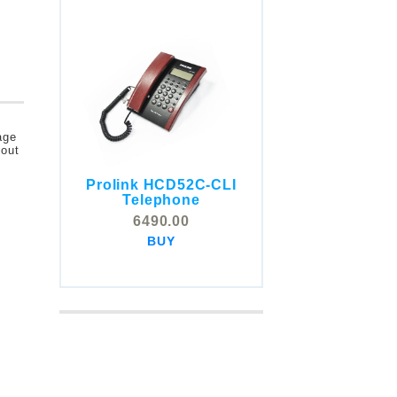
age
bout
Prolink HCD52C-CLI
COMSTOX SI001 CLI
Telephone
Telephone
6490.00
5325.00
BUY
BUY