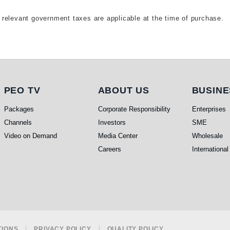
relevant government taxes are applicable at the time of purchase.
PEO TV
About Us
Busine
PEO TV
ABOUT US
BUSINE
Packages
Corporate Responsibility
Enterprises
Channels
Investors
SME
Video on Demand
Media Center
Wholesale
Careers
International
TIONS
PRIVACY POLICY
QUALITY POLICY