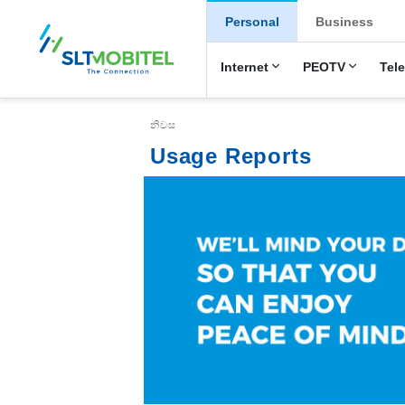
New Main Menu
Personal
Business
Internet
PEOTV
Tel
Breadcrumb
නිවස
Usage Reports