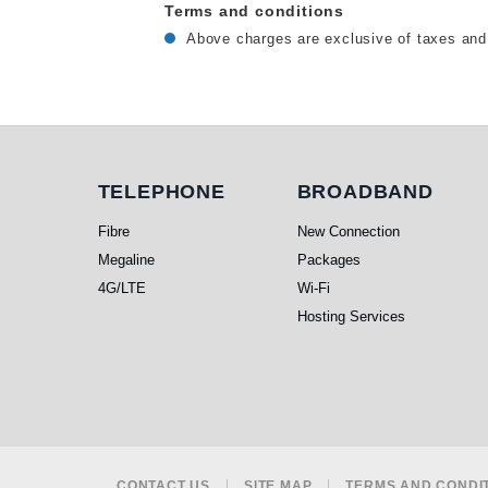
Terms and conditions
Above charges are exclusive of taxes and 
Telephone
Broadband
TELEPHONE
BROADBAND
Fibre
New Connection
Megaline
Packages
4G/LTE
Wi-Fi
Hosting Services
CONTACT US
SITE MAP
TERMS AND CONDI