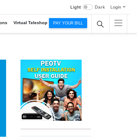
Light
Dark
Login
ons
Virtual Teleshop
PAY YOUR BILL