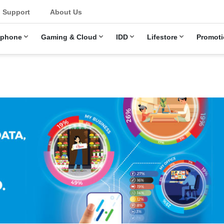
Support
About Us
ephone
Gaming & Cloud
IDD
Lifestore
Promoti