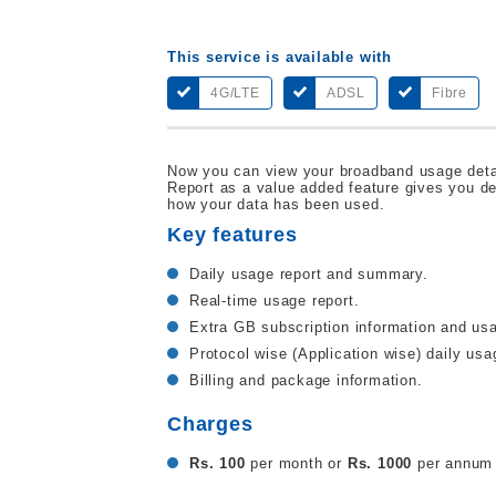
This service is available with
4G/LTE
ADSL
Fibre
Now you can view your broadband usage deta
Report as a value added feature gives you d
how your data has been used.
Key features
Daily usage report and summary.
Real-time usage report.
Extra GB subscription information and usa
Protocol wise (Application wise) daily usa
Billing and package information.
Charges
Rs. 100
per month or
Rs. 1000
per annum