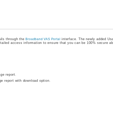
ils through the
interface. The newly added Us
Broadband VAS Portal
etailed access information to ensure that you can be 100% secure a
ge report.
ge report with download option.