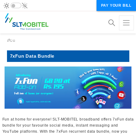
PAY YOUR BILL
Breadcrumb
නිවස
7xFun Data Bundle
Fun at home for everyone! SLT-MOBITEL broadband offers 7xFun data
bundle for your favourite social media, instant messaging and
YouTube platforms. With the 7xFun recurrent data bundle, now you