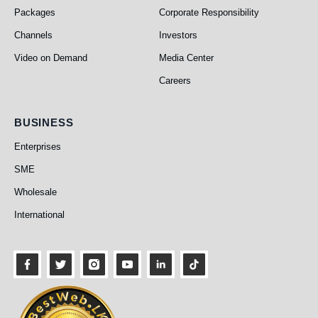
Packages
Corporate Responsibility
Channels
Investors
Video on Demand
Media Center
Careers
Business
BUSINESS
Enterprises
SME
Wholesale
International