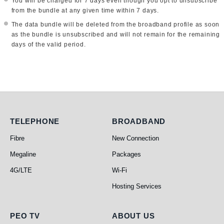
You will be charged for 7 days even though you opt to unsubscribe
from the bundle at any given time within 7 days.
The data bundle will be deleted from the broadband profile as soon
as the bundle is unsubscribed and will not remain for the remaining
days of the valid period.
Telephone
Broadband
TELEPHONE
BROADBAND
Fibre
New Connection
Megaline
Packages
4G/LTE
Wi-Fi
Hosting Services
PEO TV
About Us
PEO TV
ABOUT US