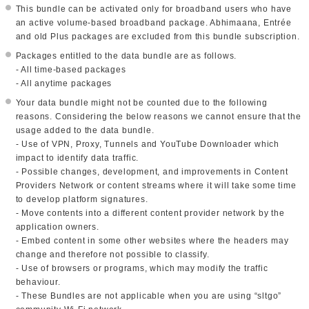
This bundle can be activated only for broadband users who have
an active volume-based broadband package. Abhimaana, Entrée
and old Plus packages are excluded from this bundle subscription.
Packages entitled to the data bundle are as follows.
- All time-based packages
- All anytime packages
Your data bundle might not be counted due to the following
reasons. Considering the below reasons we cannot ensure that the
usage added to the data bundle.
- Use of VPN, Proxy, Tunnels and YouTube Downloader which
impact to identify data traffic.
- Possible changes, development, and improvements in Content
Providers Network or content streams where it will take some time
to develop platform signatures.
- Move contents into a different content provider network by the
application owners.
- Embed content in some other websites where the headers may
change and therefore not possible to classify.
- Use of browsers or programs, which may modify the traffic
behaviour.
- These Bundles are not applicable when you are using “sltgo”