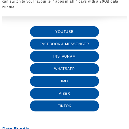
can switch to your favourite 7 apps in all 7 days with a 20GB data
bundle.
YOUTUBE
FACEBOOK & MESSENGER
INSTAGRAM
WHATSAPP
IMO
VIBER
TIKTOK
Data Bundle