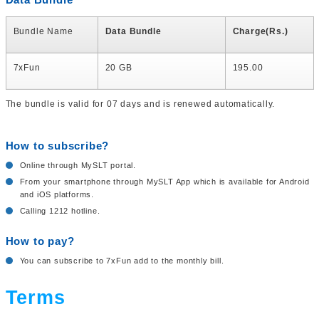
Bundle Name
Data Bundle
Charge(Rs.)
7xFun
20 GB
195.00
The bundle is valid for 07 days and is renewed automatically.
How to subscribe?
Online through MySLT portal.
From your smartphone through MySLT App which is available for Android
and iOS platforms.
Calling 1212 hotline.
How to pay?
You can subscribe to 7xFun add to the monthly bill.
Terms