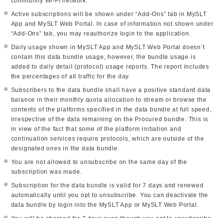
community Wi-Fi network.
Active subscriptions will be shown under “Add-Ons” tab in MySLT
App and MySLT Web Portal. In case of information not shown under
“Add-Ons” tab, you may reauthorize login to the application.
Daily usage shown in MySLT App and MySLT Web Portal doesn’t
contain this data bundle usage, however, the bundle usage is
added to daily detail (protocol) usage reports. The report includes
the percentages of all traffic for the day.
Subscribers to the data bundle shall have a positive standard data
balance in their monthly quota allocation to stream or browse the
contents of the platforms specified in the data bundle at full speed,
irrespective of the data remaining on the Procured bundle. This is
in view of the fact that some of the platform initiation and
continuation services require protocols, which are outside of the
designated ones in the data bundle.
You are not allowed to unsubscribe on the same day of the
subscription was made.
Subscription for the data bundle is valid for 7 days and renewed
automatically until you opt to unsubscribe. You can deactivate the
data bundle by login into the MySLT App or MySLT Web Portal.