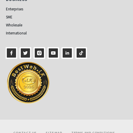
Enterprises
SME
Wholesale
International
Footer
CONTACT US
SITE MAP
TERMS AND CONDITIONS