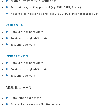
Availability of traffic prioritization
Supports any routing protocol (e.g BGP, OSPF, Static)
A backup service can be provided via SLT 4G or Mobitel connectivity
Value VPN
Upto 512Kbps bandwidth
Provided through ADSL router
Best effort delivery
Remote VPN
Upto 512Kbps bandwidth
Provided through ADSL router
Best effort delivery
MOBILE VPN
Upto 1Mbps bandwidth
Access the network via Mobitel network