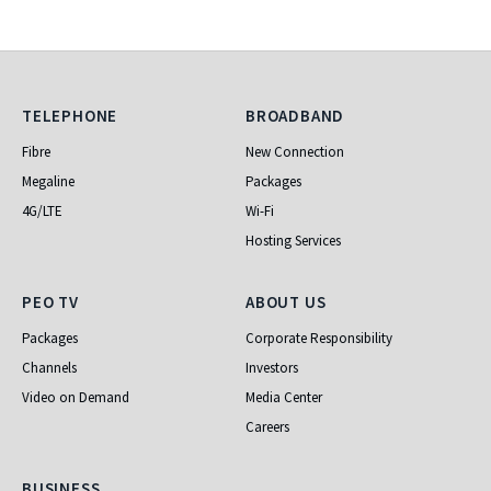
Telephone
Broadband
TELEPHONE
BROADBAND
Fibre
New Connection
Megaline
Packages
4G/LTE
Wi-Fi
Hosting Services
PEO TV
About Us
PEO TV
ABOUT US
Packages
Corporate Responsibility
Channels
Investors
Video on Demand
Media Center
Careers
Business
BUSINESS