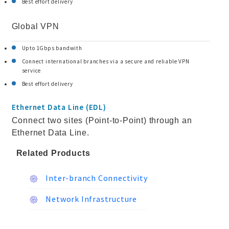
Best effort delivery
Global VPN
Upto 1Gbps bandwith
Connect international branches via a secure and reliable VPN
service
Best effort delivery
Ethernet Data Line (EDL)
Connect two sites (Point-to-Point) through an
Ethernet Data Line.
Related Products
Inter-branch Connectivity
Network Infrastructure