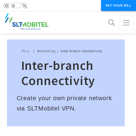
PAY YOUR BILL
Breadcrumb
නිවස
Networking
Inter-branch Connectivity
Inter-branch
Connectivity
Create your own private network
via SLTMobitel VPN.