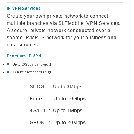
IP VPN Services
Create your own private network to connect
multiple branches via SLTMobitel VPN Services.
A secure, private network constructed over a
shared IP/MPLS network for your business and
data services.
Premium IP VPN
Upto 10Gbps bandwidth
Can be provided through
SHDSL : Up to 3Mbps
Fibre : Up to 10Gbps
4G/LTE : Up to 1Mbps
GPON : Up to 20Mbps