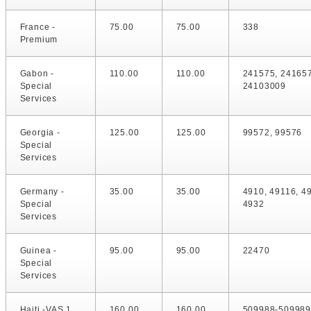
France -
75.00
75.00
338
Premium
Gabon -
110.00
110.00
241575, 24165
Special
24103009
Services
Georgia -
125.00
125.00
99572, 99576
Special
Services
Germany -
35.00
35.00
4910, 49116, 4
Special
4932
Services
Guinea -
95.00
95.00
22470
Special
Services
Haiti -VAS 1
160.00
160.00
509988-509989