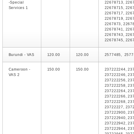
-Special
22678713, 226
Services 1
22678715, 226
22678717, 226
22678719, 226
2267873, 2267
22678741, 226
22678743, 226
22678745, 226
Burundi - VAS
120.00
120.00
2577485, 2577
Cameroon -
150.00
150.00
237222244, 23
VAS 2
237222246, 23
237222256, 23
237222258, 23
237222264, 23
237222266, 23
237222268, 23
23722227, 237
237222900, 23
237222940, 23
237222942, 23
237222944, 23