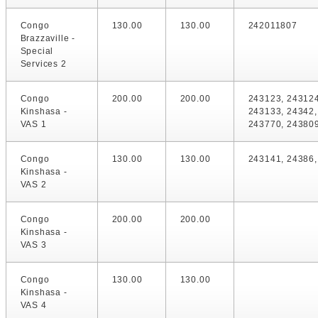
Congo
130.00
130.00
242011807
Brazzaville -
Special
Services 2
Congo
200.00
200.00
243123, 243124
Kinshasa -
243133, 24342,
VAS 1
243770, 24380
Congo
130.00
130.00
243141, 24386
Kinshasa -
VAS 2
Congo
200.00
200.00
Kinshasa -
VAS 3
Congo
130.00
130.00
Kinshasa -
VAS 4