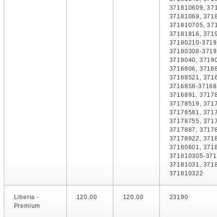
371810609, 37
37181069, 371
371810705, 37
37181816, 371
37190210-3719
37190308-3719
3719040, 3719
3716806, 3716
37168521, 371
3716858-37168
3716891, 3717
37178519, 371
37178581, 371
37178755, 371
3717887, 3717
37178922, 371
37180601, 371
371810305-371
37181031, 371
371810322
Liberia -
120.00
120.00
23190
Premium