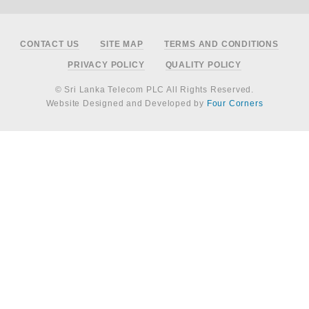
Footer
CONTACT US
SITE MAP
TERMS AND CONDITIONS
PRIVACY POLICY
QUALITY POLICY
© Sri Lanka Telecom PLC All Rights Reserved.
Website Designed and Developed by
Four Corners