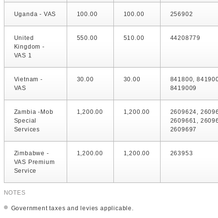
Uganda - VAS
100.00
100.00
256902
United
550.00
510.00
44208779
Kingdom -
VAS 1
Vietnam -
30.00
30.00
841800, 84190
VAS
8419009
Zambia -Mob
1,200.00
1,200.00
2609624, 2609
Special
2609661, 2609
Services
2609697
Zimbabwe -
1,200.00
1,200.00
263953
VAS Premium
Service
NOTES
Government taxes and levies applicable.