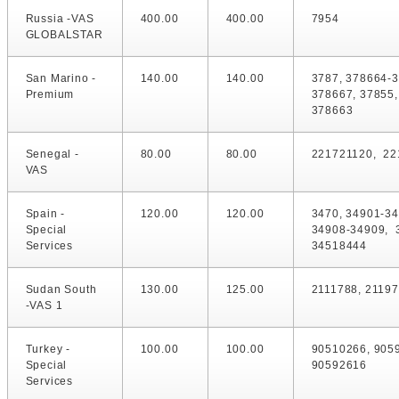
Russia -VAS
400.00
400.00
7954
GLOBALSTAR
San Marino -
140.00
140.00
3787, 378664-
Premium
378667, 37855,
378663
Senegal -
80.00
80.00
221721120, 22
VAS
Spain -
120.00
120.00
3470, 34901-34
Special
34908-34909, 
Services
34518444
Sudan South
130.00
125.00
2111788, 2119
-VAS 1
Turkey -
100.00
100.00
90510266, 905
Special
90592616
Services