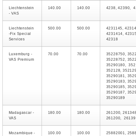
Liechtenstein
140.00
140.00
4238, 42390, 4
- VAS
Liechtenstein
500.00
500.00
4231145, 42314
-Fix Special
4231414, 42315
Services
42318
Luxemburg -
70.00
70.00
35228750, 352
VAS Premium
35228752, 352
35290180, 352
352128, 352129
35290181, 352
35290183, 352
35290185, 352
35290187, 352
35290189
Madagascar -
180.00
180.00
261200, 26134
VAS
261200, 26139
Mozambique -
100.00
100.00
25882001, 258