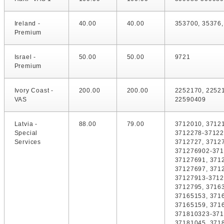
Ireland -
40.00
40.00
353700, 35376
Premium
Israel -
50.00
50.00
9721
Premium
Ivory Coast -
200.00
200.00
2252170, 2252
VAS
22590409
Latvia -
88.00
79.00
3712010, 37121
Special
3712278-37122
Services
3712727, 3712
371276902-371
37127691, 371
37127697, 371
37127913-3712
3712795, 3716
37165153, 371
37165159, 371
371810323-371
37181045, 371