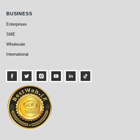
Business
BUSINESS
Enterprises
SME
Wholesale
International