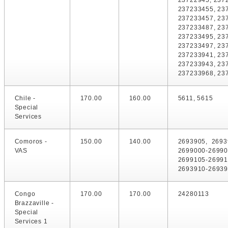
23722945, 237
237233455, 23
237233457, 23
237233487, 23
237233495, 23
237233497, 23
237233941, 23
237233943, 23
237233968, 23
Chile -
170.00
160.00
5611, 5615
Special
Services
Comoros -
150.00
140.00
2693905, 2693
VAS
2699000-26990
2699105-2699
2693910-26939
Congo
170.00
170.00
24280113
Brazzaville -
Special
Services 1