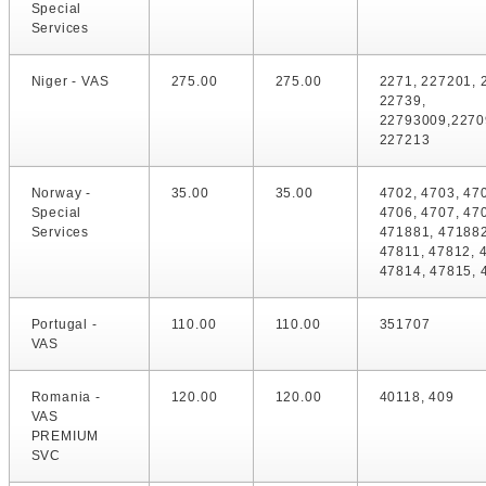
Special
Services
Niger - VAS
275.00
275.00
2271, 227201, 
22739,
22793009,2270
227213
Norway -
35.00
35.00
4702, 4703, 47
Special
4706, 4707, 47
Services
471881, 471882
47811, 47812, 
47814, 47815, 
Portugal -
110.00
110.00
351707
VAS
Romania -
120.00
120.00
40118, 409
VAS
PREMIUM
SVC