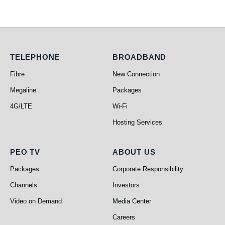
Telephone
Broadband
TELEPHONE
BROADBAND
Fibre
New Connection
Megaline
Packages
4G/LTE
Wi-Fi
Hosting Services
PEO TV
About Us
PEO TV
ABOUT US
Packages
Corporate Responsibility
Channels
Investors
Video on Demand
Media Center
Careers