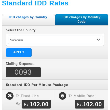
Standard IDD Rates
IDD charges by Country
IDD charges by Country
Code
Select the Country
Dialling Sequence
0093
Standard IDD Per Minute Package
To Fixed Line
To Mobile Rate:
102.00
102.00
Rate: