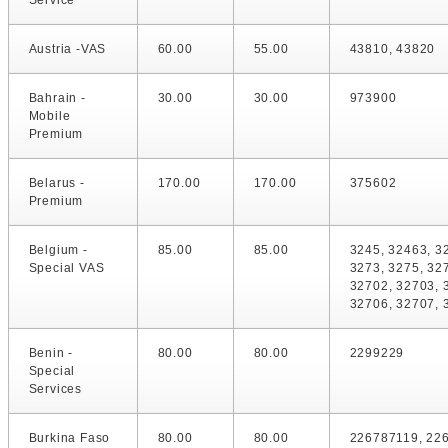
Service
Austria -VAS
60.00
55.00
43810, 43820
Bahrain -
30.00
30.00
973900
Mobile
Premium
Belarus -
170.00
170.00
375602
Premium
Belgium -
85.00
85.00
3245, 32463, 3
Special VAS
3273, 3275, 32
32702, 32703, 
32706, 32707, 
Benin -
80.00
80.00
2299229
Special
Services
Burkina Faso
80.00
80.00
226787119, 22