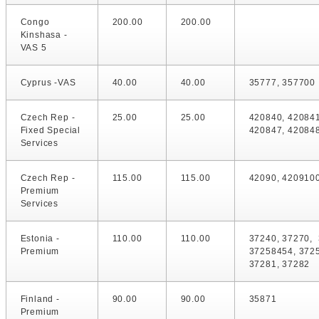
Congo
200.00
200.00
Kinshasa -
VAS 5
Cyprus -VAS
40.00
40.00
35777, 357700
Czech Rep -
25.00
25.00
420840, 420841
Fixed Special
420847, 42084
Services
Czech Rep -
115.00
115.00
42090, 420910
Premium
Services
Estonia -
110.00
110.00
37240, 37270, 
Premium
37258454, 372
37281, 37282
Finland -
90.00
90.00
35871
Premium