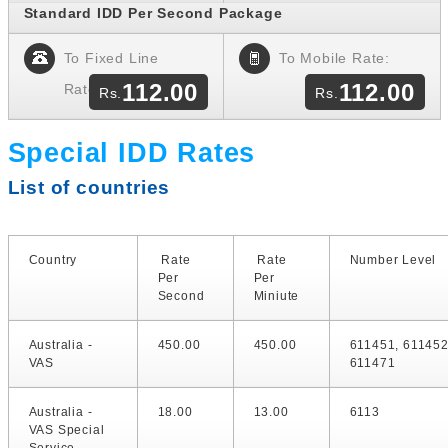
Standard IDD Per Second Package
To Fixed Line
To Mobile Rate:
112.00
112.00
Rate:
Special IDD Rates
List of countries
Country
Rate
Rate
Number Level
Per
Per
Second
Miniute
Australia -
450.00
450.00
611451, 611452
VAS
611471
Australia -
18.00
13.00
6113
VAS Special