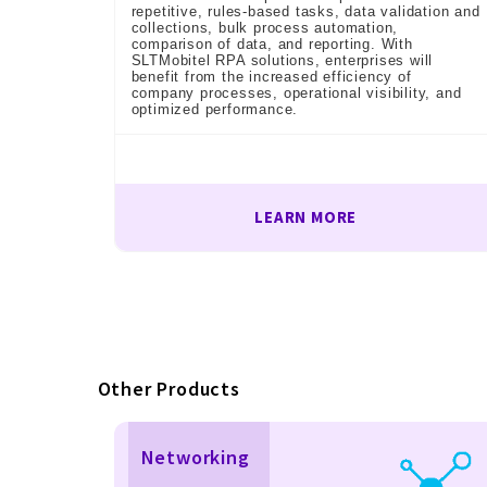
repetitive, rules-based tasks, data validation and
collections, bulk process automation,
comparison of data, and reporting. With
SLTMobitel RPA solutions, enterprises will
benefit from the increased efficiency of
company processes, operational visibility, and
optimized performance.
LEARN MORE
Other Products
Networking