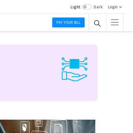
Light
Dark
Login
PAY YOUR BILL