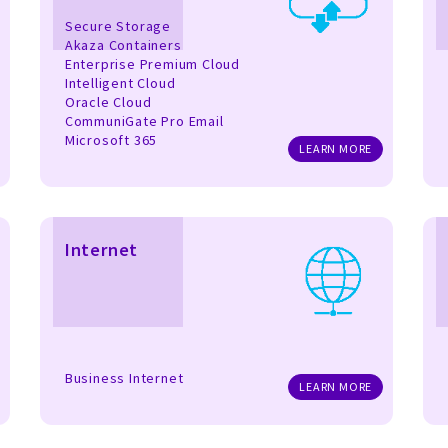
Secure Storage
Akaza Containers
Enterprise Premium Cloud
Intelligent Cloud
Oracle Cloud
CommuniGate Pro Email
Microsoft 365
LEARN MORE
Internet
Business Internet
LEARN MORE