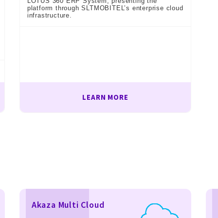
LOTUS 360 ERP System, presenting the
platform through SLTMOBITEL’s enterprise cloud
infrastructure.
LEARN MORE
Akaza Multi Cloud