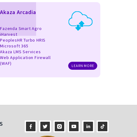
Akaza Arcadia
Fazenda Smart Agro
iHarvest
PeoplesHR Turbo HRIS
Microsoft 365
Akaza LMS Services
Web Application Firewall
(WAF)
LEARN MORE
S