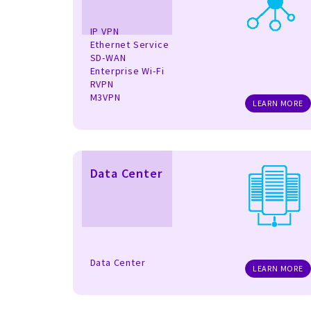
IP VPN
Ethernet Service
SD-WAN
Enterprise Wi-Fi
RVPN
M3VPN
LEARN MORE
Data Center
Data Center
LEARN MORE