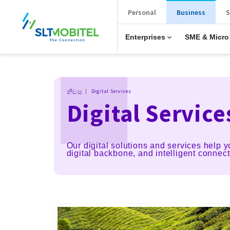
New Main Menu
Personal
Business
S
Enterprises
SME & Micro
Breadcrumb
නිවස
Digital Services
Digital Service
Our digital solutions and services help y
digital backbone, and intelligent connec