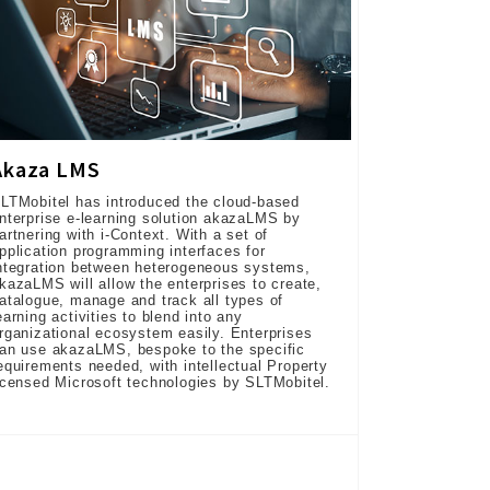
Akaza LMS
LTMobitel has introduced the cloud-based
nterprise e-learning solution akazaLMS by
artnering with i-Context. With a set of
pplication programming interfaces for
ntegration between heterogeneous systems,
kazaLMS will allow the enterprises to create,
atalogue, manage and track all types of
earning activities to blend into any
rganizational ecosystem easily. Enterprises
an use akazaLMS, bespoke to the specific
equirements needed, with intellectual Property
icensed Microsoft technologies by SLTMobitel.