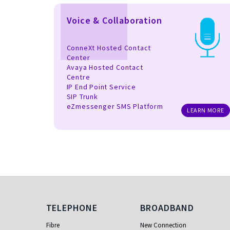
Voice & Collaboration
ConneXt Hosted Contact
Center
Avaya Hosted Contact
Centre
IP End Point Service
SIP Trunk
eZmessenger SMS Platform
LEARN MORE
Telephone
Broadband
TELEPHONE
BROADBAND
Fibre
New Connection