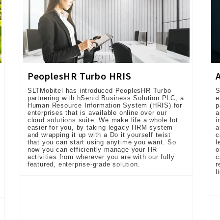
PeoplesHR Turbo HRIS
SLTMobitel has introduced PeoplesHR Turbo
S
partnering with hSenid Business Solution PLC, a
e
Human Resource Information System (HRIS) for
p
enterprises that is available online over our
a
cloud solutions suite. We make life a whole lot
i
easier for you, by taking legacy HRM system
a
and wrapping it up with a Do it yourself twist
c
that you can start using anytime you want. So
l
now you can efficiently manage your HR
o
activities from wherever you are with our fully
c
featured, enterprise-grade solution.
r
l