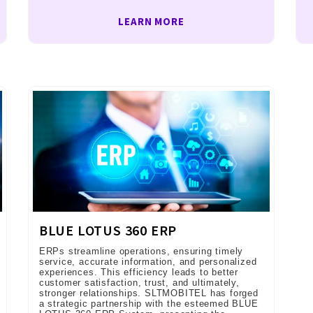
LEARN MORE
BLUE LOTUS 360 ERP
ERPs streamline operations, ensuring timely
service, accurate information, and personalized
experiences. This efficiency leads to better
customer satisfaction, trust, and ultimately,
stronger relationships. SLTMOBITEL has forged
a strategic partnership with the esteemed BLUE