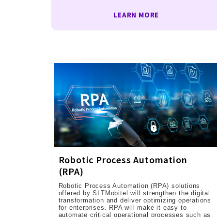
LEARN MORE
Robotic Process Automation
(RPA)
Robotic Process Automation (RPA) solutions
offered by SLTMobitel will strengthen the digital
transformation and deliver optimizing operations
for enterprises. RPA will make it easy to
automate critical operational processes such as