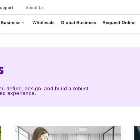
upport
About Us
 Business
Wholesale
Global Business
Request Online
s
ou define, design, and build a robust
ted experience.