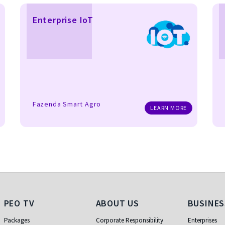
Enterprise IoT
Fazenda Smart Agro
LEARN MORE
PEO TV
About Us
Business
PEO TV
ABOUT US
BUSINES
Packages
Corporate Responsibility
Enterprises