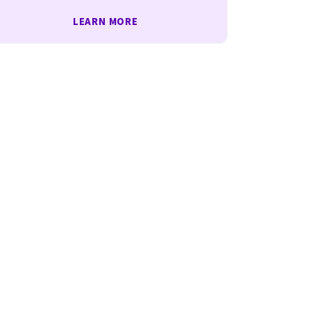
LEARN MORE