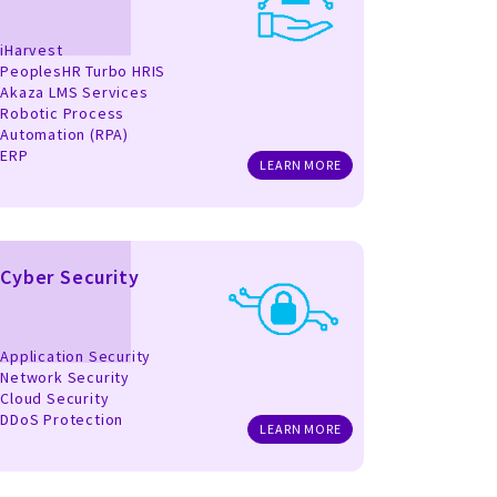
iHarvest
PeoplesHR Turbo HRIS
Akaza LMS Services
Robotic Process
Automation (RPA)
ERP
LEARN MORE
Cyber Security
Application Security
Network Security
Cloud Security
DDoS Protection
LEARN MORE