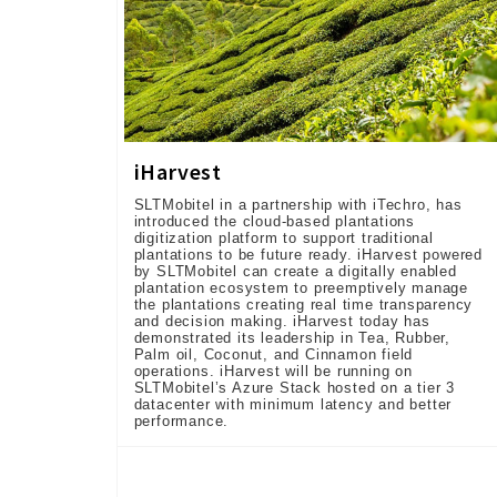
iHarvest
SLTMobitel in a partnership with iTechro, has
introduced the cloud-based plantations
digitization platform to support traditional
plantations to be future ready. iHarvest powered
by SLTMobitel can create a digitally enabled
plantation ecosystem to preemptively manage
the plantations creating real time transparency
and decision making. iHarvest today has
demonstrated its leadership in Tea, Rubber,
Palm oil, Coconut, and Cinnamon field
operations. iHarvest will be running on
SLTMobitel’s Azure Stack hosted on a tier 3
datacenter with minimum latency and better
performance.