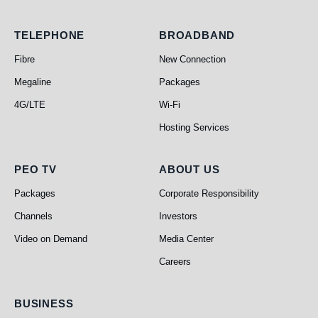
Telephone
Broadband
TELEPHONE
BROADBAND
Fibre
New Connection
Megaline
Packages
4G/LTE
Wi-Fi
Hosting Services
PEO TV
About Us
PEO TV
ABOUT US
Packages
Corporate Responsibility
Channels
Investors
Video on Demand
Media Center
Careers
Business
BUSINESS