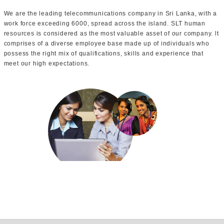
We are the leading telecommunications company in Sri Lanka, with a
work force exceeding 6000, spread across the island. SLT human
resources is considered as the most valuable asset of our company. lt
comprises of a diverse employee base made up of individuals who
possess the right mix of qualifications, skills and experience that
meet our high expectations.