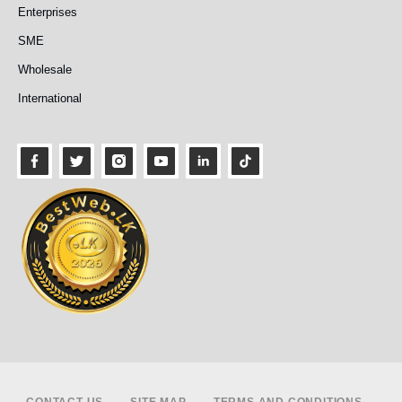
Enterprises
SME
Wholesale
International
Footer