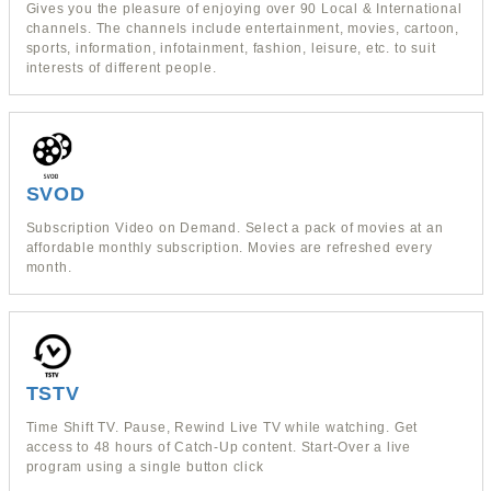
Gives you the pleasure of enjoying over 90 Local & International
channels. The channels include entertainment, movies, cartoon,
sports, information, infotainment, fashion, leisure, etc. to suit
interests of different people.
SVOD
Subscription Video on Demand. Select a pack of movies at an
affordable monthly subscription. Movies are refreshed every
month.
TSTV
Time Shift TV. Pause, Rewind Live TV while watching. Get
access to 48 hours of Catch-Up content. Start-Over a live
program using a single button click