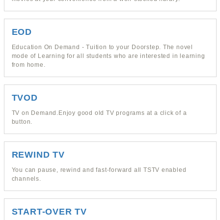
EOD
Education On Demand - Tuition to your Doorstep. The novel
mode of Learning for all students who are interested in learning
from home.
TVOD
TV on Demand.Enjoy good old TV programs at a click of a
button.
REWIND TV
You can pause, rewind and fast-forward all TSTV enabled
channels.
START-OVER TV