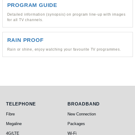
PROGRAM GUIDE
Detailed information (synopsis) on program line-up with images
for all TV channels.
RAIN PROOF
Rain or shine, enjoy watching your favourite TV programmes.
Telephone
Broadband
TELEPHONE
BROADBAND
Fibre
New Connection
Megaline
Packages
4G/LTE
Wi-Fi