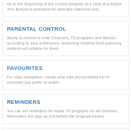
Go to the beginning of the current program at a click of a button.
This feature is available for selected channels only.
PARENTAL CONTROL
Ability to restrict or hide Channels, TV programs and Movies
according to your preference, restricting children from watching
content not suitable for them.
FAVOURITES
For easy navigation, create your own personalized list of
channels you prefer to watch.
REMINDERS
You can set reminders for future TV programs on all channels.
Reminders will pop-up just before the program begins.