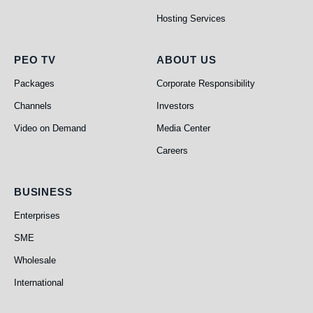
Hosting Services
PEO TV
About Us
PEO TV
ABOUT US
Packages
Corporate Responsibility
Channels
Investors
Video on Demand
Media Center
Careers
Business
BUSINESS
Enterprises
SME
Wholesale
International