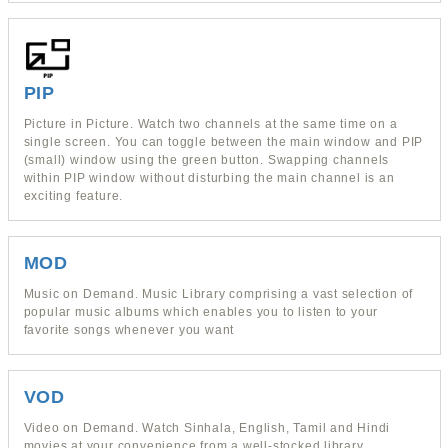
PIP
Picture in Picture. Watch two channels at the same time on a
single screen. You can toggle between the main window and PIP
(small) window using the green button. Swapping channels
within PIP window without disturbing the main channel is an
exciting feature.
MOD
Music on Demand. Music Library comprising a vast selection of
popular music albums which enables you to listen to your
favorite songs whenever you want
VOD
Video on Demand. Watch Sinhala, English, Tamil and Hindi
movies at your convenience from a well-stocked library.