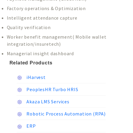
Factory operations & Optimization
Intelligent attendance capture
Quality verification
Worker benefit management( Mobile wallet
integration/insuretech)
Managerial insight dashboard
Related Products
iHarvest
PeoplesHR Turbo HRIS
Akaza LMS Services
Robotic Process Automation (RPA)
ERP