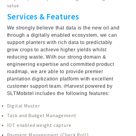
value.
Services & Features
We strongly believe that data is the new oil and
through a digitally enabled ecosystem, we can
support planters with rich data to predictably
grow crops to achieve higher yields whilst
reducing waste. With our strong domain &
engineering expertise and committed product
roadmap, we are able to provide premier
plantation digitization platform with excellent
customer support team. iHarvest powered by
SLTMobitel includes the following features:
Digital Muster
Task and Budget Management
IOT enabled weight capture
Payment Management (Check Roll)