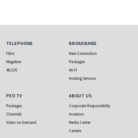
Telephone
Broadband
TELEPHONE
BROADBAND
Fibre
New Connection
Megaline
Packages
4G/LTE
Wi-Fi
Hosting Services
PEO TV
About Us
PEO TV
ABOUT US
Packages
Corporate Responsibility
Channels
Investors
Video on Demand
Media Center
Careers