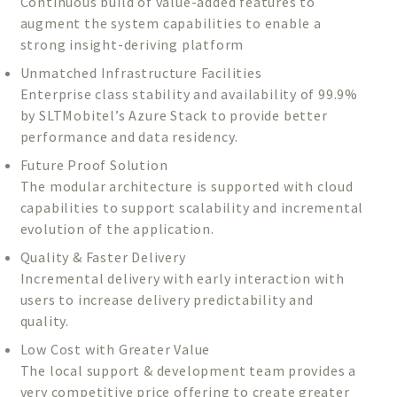
Continuous build of value-added features to
augment the system capabilities to enable a
strong insight-deriving platform
Unmatched Infrastructure Facilities
Enterprise class stability and availability of 99.9%
by SLTMobitel’s Azure Stack to provide better
performance and data residency.
Future Proof Solution
The modular architecture is supported with cloud
capabilities to support scalability and incremental
evolution of the application.
Quality & Faster Delivery
Incremental delivery with early interaction with
users to increase delivery predictability and
quality.
Low Cost with Greater Value
The local support & development team provides a
very competitive price offering to create greater