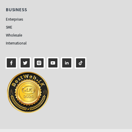
Business
BUSINESS
Enterprises
SME
Wholesale
International