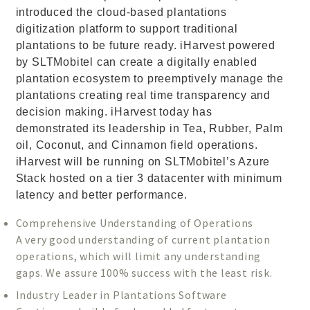
introduced the cloud-based plantations
digitization platform to support traditional
plantations to be future ready. iHarvest powered
by SLTMobitel can create a digitally enabled
plantation ecosystem to preemptively manage the
plantations creating real time transparency and
decision making. iHarvest today has
demonstrated its leadership in Tea, Rubber, Palm
oil, Coconut, and Cinnamon field operations.
iHarvest will be running on SLTMobitel’s Azure
Stack hosted on a tier 3 datacenter with minimum
latency and better performance.
Comprehensive Understanding of Operations
A very good understanding of current plantation
operations, which will limit any understanding
gaps. We assure 100% success with the least risk.
Industry Leader in Plantations Software