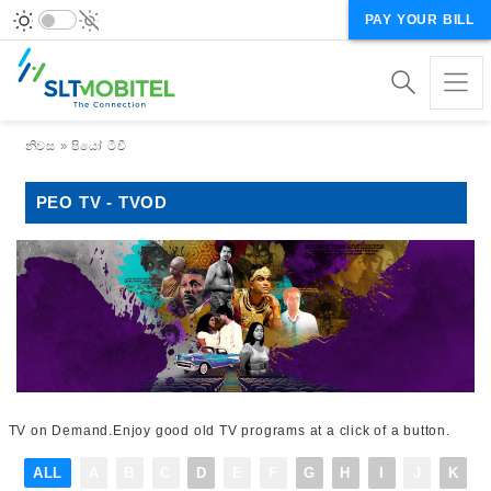
PAY YOUR BILL
Breadcrumb
නිවස
පියෝ ටීවී
PEO TV - TVOD
TV on Demand.Enjoy good old TV programs at a click of a button.
ALL
A
B
C
D
E
F
G
H
I
J
K