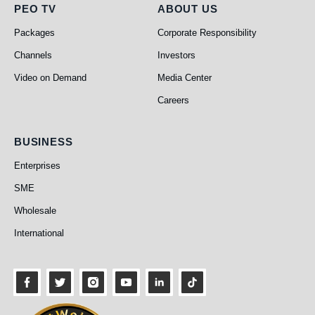
PEO TV
About Us
PEO TV
ABOUT US
Packages
Corporate Responsibility
Channels
Investors
Video on Demand
Media Center
Careers
Business
BUSINESS
Enterprises
SME
Wholesale
International