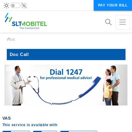
PAY YOUR BILL
Breadcrumb
නිවස
Doc Call
VAS
This service is available with