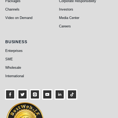
Packages
Corporate Responsibility
Channels
Investors
Video on Demand
Media Center
Careers
Business
BUSINESS
Enterprises
SME
Wholesale
International