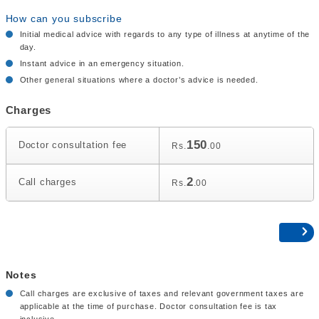
How can you subscribe
Initial medical advice with regards to any type of illness at anytime of the
day.
Instant advice in an emergency situation.
Other general situations where a doctor’s advice is needed.
Charges
150
Doctor consultation fee
Rs.
.00
2
Call charges
Rs.
.00
Notes
Call charges are exclusive of taxes and relevant government taxes are
applicable at the time of purchase. Doctor consultation fee is tax