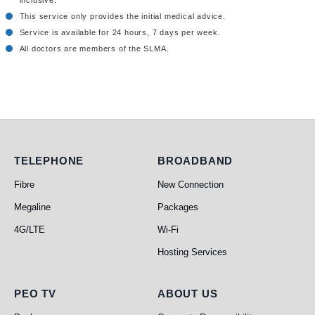
inclusive.
This service only provides the initial medical advice.
Service is available for 24 hours, 7 days per week.
All doctors are members of the SLMA.
Telephone
Broadband
TELEPHONE
BROADBAND
Fibre
New Connection
Megaline
Packages
4G/LTE
Wi-Fi
Hosting Services
PEO TV
About Us
PEO TV
ABOUT US