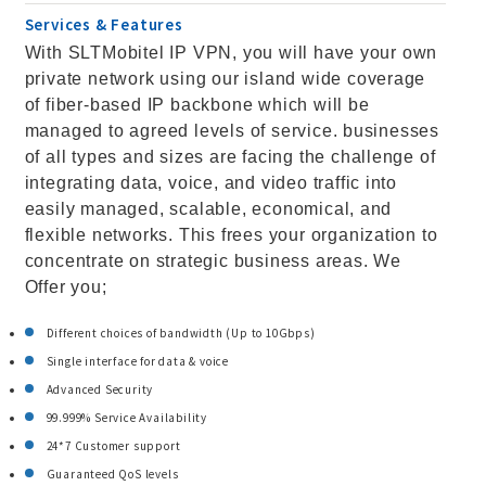
Services & Features
With SLTMobitel IP VPN, you will have your own
private network using our island wide coverage
of fiber-based IP backbone which will be
managed to agreed levels of service. businesses
of all types and sizes are facing the challenge of
integrating data, voice, and video traffic into
easily managed, scalable, economical, and
flexible networks. This frees your organization to
concentrate on strategic business areas. We
Offer you;
Different choices of bandwidth (Up to 10Gbps)
Single interface for data & voice
Advanced Security
99.999% Service Availability
24*7 Customer support
Guaranteed QoS levels