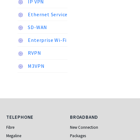
IP VPN
Ethernet Service
SD-WAN
Enterprise Wi-Fi
RVPN
M3VPN
Telephone
Broadband
TELEPHONE
BROADBAND
Fibre
New Connection
Megaline
Packages