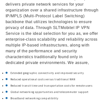
delivers private network services for your
organization over a shared infrastructure through
IP/MPLS (Multi-Protocol Label Switching)
backbone that utilizes technologies to ensure
privacy of data. Through SLTMobitel IP VPN
Service is the ideal selection for you as, we offer
enterprise-class scalability and reliability across
multiple IP-based infrastructures, along with
many of the performance and security
characteristics traditionally found only in
dedicated private environments. We assure,
Extended geographic connectivity and improved security
Reduced operational costs versus traditional WAN
Reduced transit time and transportation costs for remote users
Global networking opportunities and telecommuter support
Broadband networking compatibility