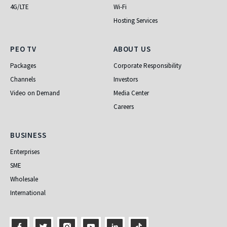
4G/LTE
Wi-Fi
Hosting Services
PEO TV
About Us
PEO TV
ABOUT US
Packages
Corporate Responsibility
Channels
Investors
Video on Demand
Media Center
Careers
Business
BUSINESS
Enterprises
SME
Wholesale
International