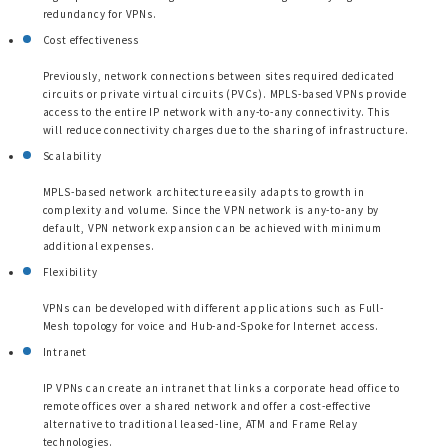
redundancy for VPNs.
Cost effectiveness
Previously, network connections between sites required dedicated
circuits or private virtual circuits (PVCs). MPLS-based VPNs provide
access to the entire IP network with any-to-any connectivity. This
will reduce connectivity charges due to the sharing of infrastructure.
Scalability
MPLS-based network architecture easily adapts to growth in
complexity and volume. Since the VPN network is any-to-any by
default, VPN network expansion can be achieved with minimum
additional expenses.
Flexibility
VPNs can be developed with different applications such as Full-
Mesh topology for voice and Hub-and-Spoke for Internet access.
Intranet
IP VPNs can create an intranet that links a corporate head office to
remote offices over a shared network and offer a cost-effective
alternative to traditional leased-line, ATM and Frame Relay
technologies.