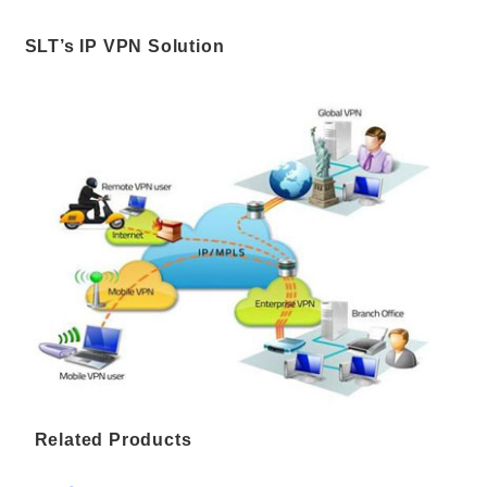
SLT’s IP VPN Solution
Related Products