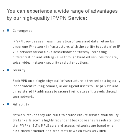
You can experience a wide range of advantages
by our high-quality IPVPN Service;
Convergence
IP VPN provides seamless integration of voice and data networks
under one IP network infrastructure, with the ability to customize IP
VPN services for each business customer, thereby increasing
differentiation and adding value through bundled services for data,
voice, video, network security and other options.
Security
Each VPN on a single physical infrastructure is treated as a logically
independent routing domain, allowing end-users to use private and
unregistered IP addresses to secure their data as it travels through
your network.
Reliability
Network redundancy and fault-tolerance ensure service availability.
Sri Lanka Telecom’s highly redundant backbone ensures reliability of
the IP VPNs. SLT’s MPLS core and access networks are based on a
high-speed Ethernet ring architecture which gives very high