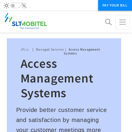
PAY YOUR BILL
Breadcrumb
නිවස
Managed Services
Access Management
Systems
Access
Management
Systems
Provide better customer service
and satisfaction by managing
your customer meetings more