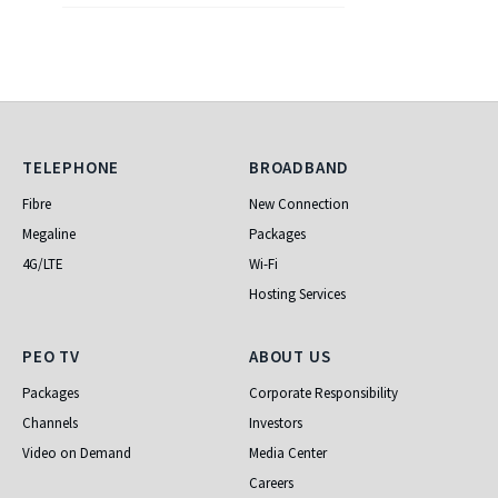
Telephone
Broadband
TELEPHONE
BROADBAND
Fibre
New Connection
Megaline
Packages
4G/LTE
Wi-Fi
Hosting Services
PEO TV
About Us
PEO TV
ABOUT US
Packages
Corporate Responsibility
Channels
Investors
Video on Demand
Media Center
Careers