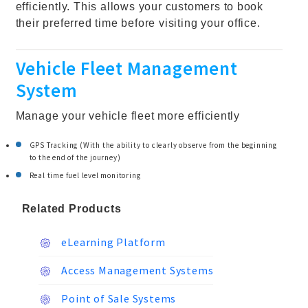
efficiently. This allows your customers to book
their preferred time before visiting your office.
Vehicle Fleet Management
System
Manage your vehicle fleet more efficiently
GPS Tracking (With the ability to clearly observe from the beginning
to the end of the journey)
Real time fuel level monitoring
Related Products
eLearning Platform
Access Management Systems
Point of Sale Systems