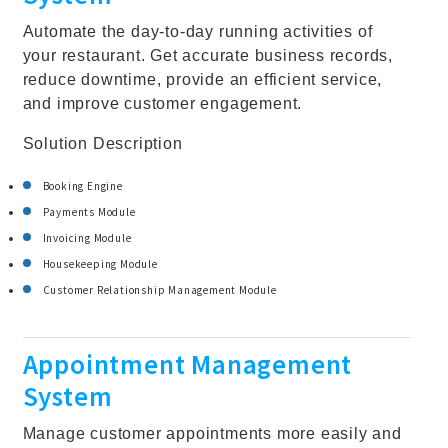
Automate the day-to-day running activities of
your restaurant. Get accurate business records,
reduce downtime, provide an efficient service,
and improve customer engagement.
Solution Description
Booking Engine
Payments Module
Invoicing Module
Housekeeping Module
Customer Relationship Management Module
Appointment Management
System
Manage customer appointments more easily and