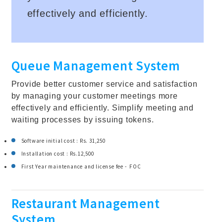
effectively and efficiently.
Queue Management System
Provide better customer service and satisfaction
by managing your customer meetings more
effectively and efficiently. Simplify meeting and
waiting processes by issuing tokens.
Software initial cost : Rs. 31,250
Installation cost : Rs.12,500
First Year maintenance and license fee - FOC
Restaurant Management
System