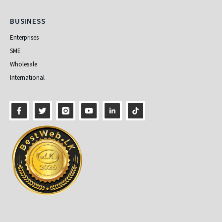
Business
BUSINESS
Enterprises
SME
Wholesale
International