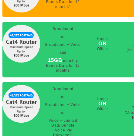
Bonus Data for 12
months*
Broadband
or
Home
OR
Broadband + Voice
T
Office
(Voi
and
15GB
monthly
Bonus Data for 12
months
Broadband
or
Home
OR
Broadband + Voice
T
Office
or
(Voic
P
Voice + Limited
Data Bundle
(Voice Pal
Package*)