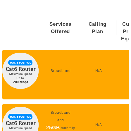
Services
Calling
Cu
Offered
Plan
Pr
Equ
Broadband
N/A
Broadband
and
N/A
25GB
monthly