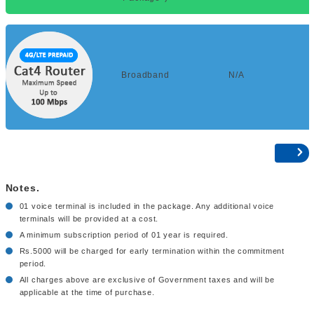
Broadband
N/A
Notes.
01 voice terminal is included in the package. Any additional voice
terminals will be provided at a cost.
A minimum subscription period of 01 year is required.
Rs.5000 will be charged for early termination within the commitment
period.
All charges above are exclusive of Government taxes and will be
applicable at the time of purchase.