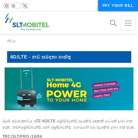
PAY YOUR BILL
Breadcrumb
නිවස
4G/LTE - නව සබඳතා ගාස්තු
ඔබේ අවශ්‍යතාවය පරිදි 4G/LTE බ්‍රෝඩ්බෑන්ඩ් පැකේජ ඳෙකක් යටතේ ලබා ගත
හැක. හඬ+බ්‍රෝඩ්බෑන්ඩ් හෝ බ්‍රෝඩ්බෑන්ඩ් වශයෙන් එම පැකේජ ලබා ගත හැක.
TRC/SLT/PRO /19/04