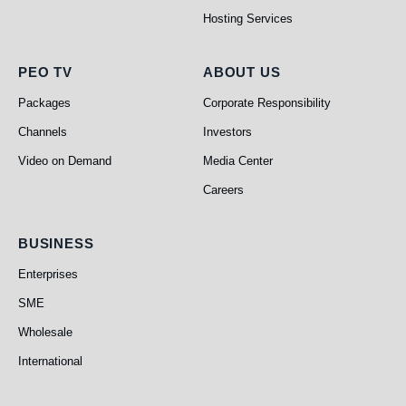
Hosting Services
PEO TV
About Us
PEO TV
ABOUT US
Packages
Corporate Responsibility
Channels
Investors
Video on Demand
Media Center
Careers
Business
BUSINESS
Enterprises
SME
Wholesale
International