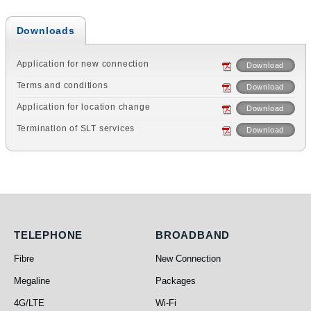
Downloads
Application for new connection
Download
Terms and conditions
Download
Application for location change
Download
Termination of SLT services
Download
Telephone
Broadband
TELEPHONE
BROADBAND
Fibre
New Connection
Megaline
Packages
4G/LTE
Wi-Fi