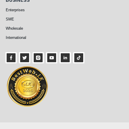
BUSINESS
Enterprises
SME
Wholesale
International