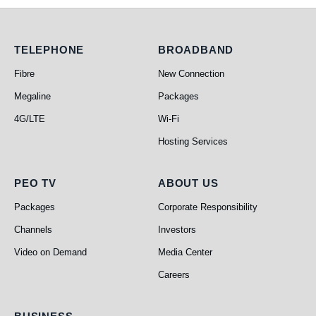
Telephone
Broadband
TELEPHONE
BROADBAND
Fibre
New Connection
Megaline
Packages
4G/LTE
Wi-Fi
Hosting Services
PEO TV
About Us
PEO TV
ABOUT US
Packages
Corporate Responsibility
Channels
Investors
Video on Demand
Media Center
Careers
Business