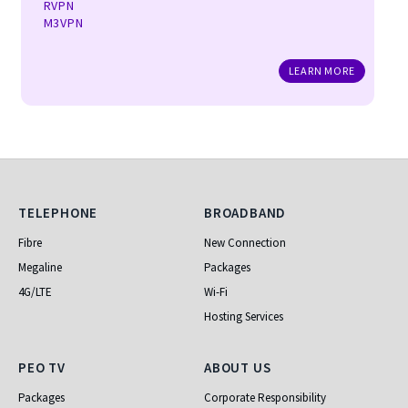
RVPN
M3VPN
LEARN MORE
Telephone
Broadband
TELEPHONE
BROADBAND
Fibre
New Connection
Megaline
Packages
4G/LTE
Wi-Fi
Hosting Services
PEO TV
About Us
PEO TV
ABOUT US
Packages
Corporate Responsibility