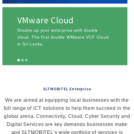
VMware Cloud
Double up your enterprise with double
cloud. The first double WMware VCF Cloud
in Sri Lanka.
SLTMOBITEL Enterprise
We are aimed at equipping local businesses with the
full range of ICT solutions to help them succeed in the
global arena. Connectivity, Cloud, Cyber Security and
Digital Services are key demands businesses make
and SLTMOBITEL’s wide portfolio of services is