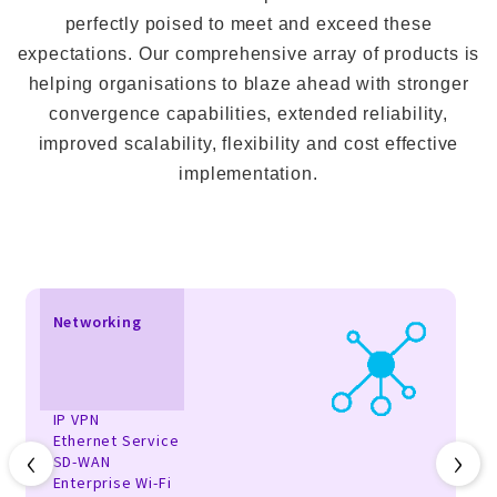
perfectly poised to meet and exceed these
expectations. Our comprehensive array of products is
helping organisations to blaze ahead with stronger
convergence capabilities, extended reliability,
improved scalability, flexibility and cost effective
implementation.
Networking
IP VPN
Ethernet Service
‹
›
SD-WAN
Enterprise Wi-Fi