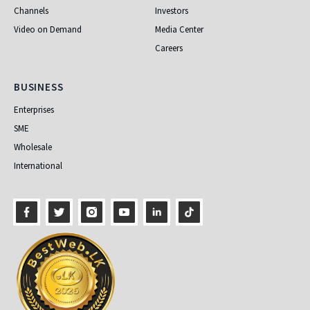
Channels
Investors
Video on Demand
Media Center
Careers
Business
BUSINESS
Enterprises
SME
Wholesale
International