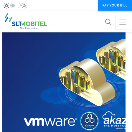
PAY YOUR BILL