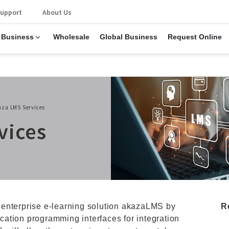
upport
About Us
 Business
Wholesale
Global Business
Request Online
aza LMS Services
vices
 enterprise e-learning solution akazaLMS by
R
lication programming interfaces for integration