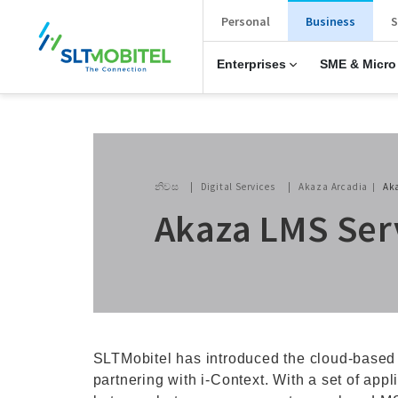
New Main Menu
Personal
Business
S
Enterprises
SME & Micro
Breadcrumb
නිවස
Digital Services
Akaza Arcadia
Ak
Akaza LMS Ser
SLTMobitel has introduced the cloud-based
partnering with i-Context. With a set of app