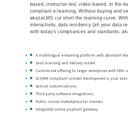
based, instructor-led, video-based, or fi
compliant e-learning. Without buying and s
akazaLMS cut short the learning curve. With
interactivity, data residency (all your data 
with today's compliances and standards, ak
A multilingual e-learning platform with abundant fea
SaaS licensing and delivery model.
Customized offering to larger enterprises with 500+ u
SCORM compliant content development o your exact
Special customizations.
Third party software integrations.
Public course marketplace for trainers.
Integrated online payment gateway.