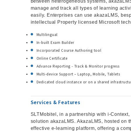
between heterogeneous systems, akazaLMS wi
manage and track all types of learning activ
easily. Enterprises can use akazaLMS, besp
intellectual Property licensed Microsoft te
Multilingual
In-built Exam Builder
Incorporated Course Authoring tool
Online Certificate
Advance Reporting - Track & Monitor progress
Multi-device Support – Laptop, Mobile, Tablets
Dedicated cloud instance or on a shared infrastructu
Services & Features
SLTMobitel, in a partnership with i-Context
solution akazaLMS. AkazaLMS, hosted on the
effective e-learning platform, offering a co