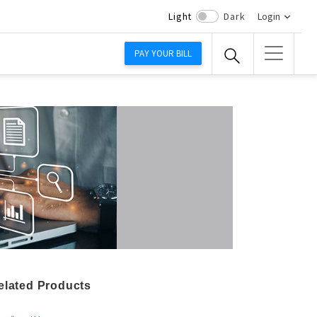
Light
Dark
Login
PAY YOUR BILL
elated Products