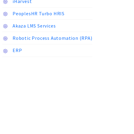
iHarvest
PeoplesHR Turbo HRIS
Akaza LMS Services
Robotic Process Automation (RPA)
ERP