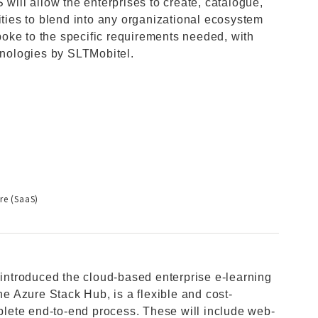
ll allow the enterprises to create, catalogue,
ities to blend into any organizational ecosystem
oke to the specific requirements needed, with
chnologies by SLTMobitel.
re (SaaS)
, introduced the cloud-based enterprise e-learning
 Azure Stack Hub, is a flexible and cost-
mplete end-to-end process. These will include web-