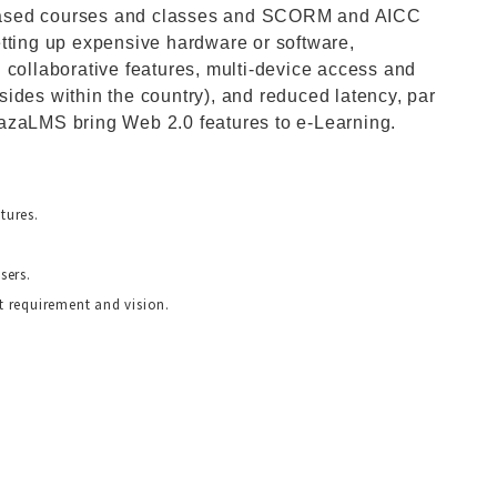
le-based courses and classes and SCORM and AICC
etting up expensive hardware or software,
 collaborative features, multi-device access and
resides within the country), and reduced latency, par
azaLMS bring Web 2.0 features to e-Learning.
tures.
sers.
 requirement and vision.