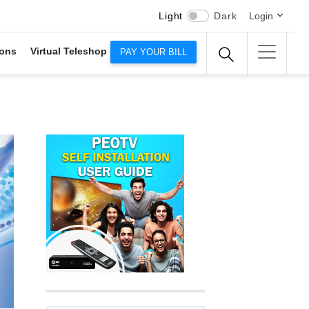
Light
Dark
Login
ons
Virtual Teleshop
PAY YOUR BILL