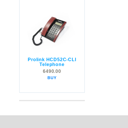
Prolink HCD52C-CLI
COMSTOX SI001 CLI
Telephone
Telephone
6490.00
5325.00
BUY
BUY