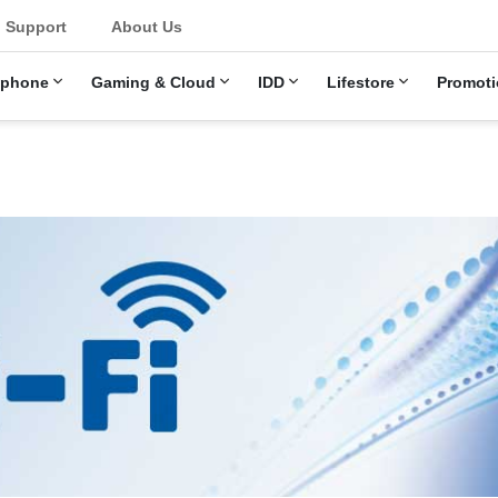
Support
About Us
ephone
Gaming & Cloud
IDD
Lifestore
Promoti