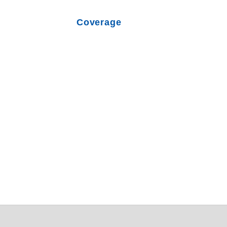
Coverage