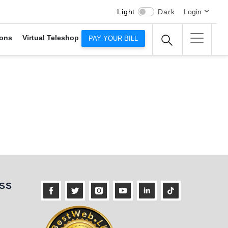
Light
Dark
Login
ons
Virtual Teleshop
PAY YOUR BILL
ness
SS