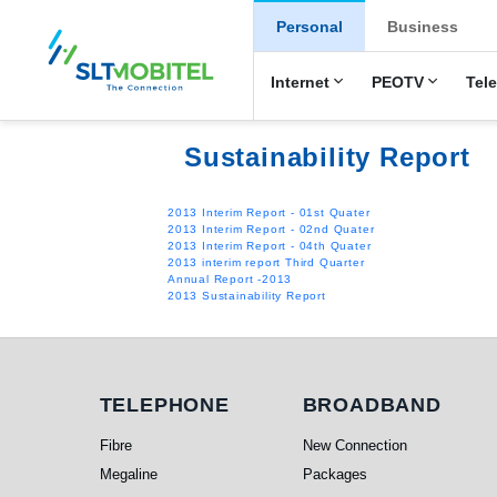
New Main Men
Personal
Business
Internet
PEOTV
Tel
Sustainability Report
2013 Interim Report - 01st Quater
2013 Interim Report - 02nd Quater
2013 Interim Report - 04th Quater
2013 interim report Third Quarter
Annual Report -2013
2013 Sustainability Report
Telephone
Broadband
TELEPHONE
BROADBAND
Fibre
New Connection
Megaline
Packages