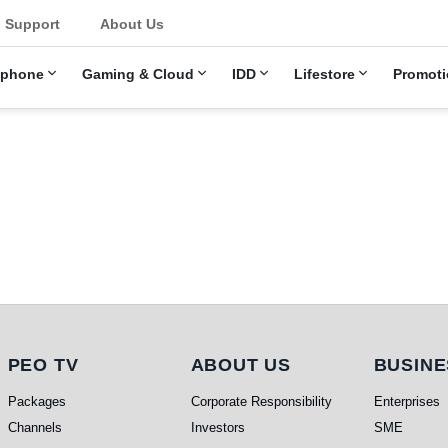
u
Support
About Us
ephone
Gaming & Cloud
IDD
Lifestore
Promoti
PEO TV
About Us
Busi
PEO TV
ABOUT US
BUSINE
Packages
Corporate Responsibility
Enterprises
Channels
Investors
SME