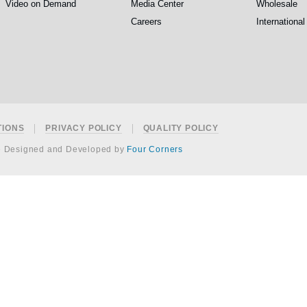
Video on Demand
Media Center
Wholesale
Careers
International
TIONS
PRIVACY POLICY
QUALITY POLICY
e Designed and Developed by
Four Corners