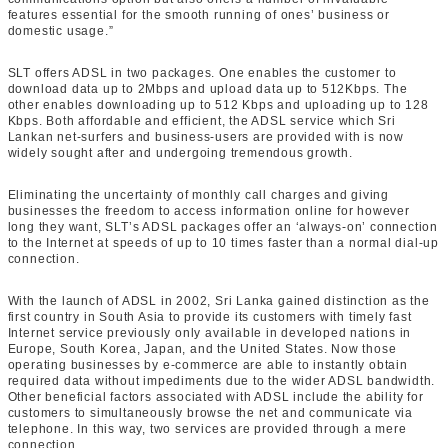
features essential for the smooth running of ones’ business or
domestic usage.”
SLT offers ADSL in two packages. One enables the customer to
download data up to 2Mbps and upload data up to 512Kbps. The
other enables downloading up to 512 Kbps and uploading up to 128
Kbps. Both affordable and efficient, the ADSL service which Sri
Lankan net-surfers and business-users are provided with is now
widely sought after and undergoing tremendous growth.
Eliminating the uncertainty of monthly call charges and giving
businesses the freedom to access information online for however
long they want, SLT’s ADSL packages offer an ‘always-on’ connection
to the Internet at speeds of up to 10 times faster than a normal dial-up
connection.
With the launch of ADSL in 2002, Sri Lanka gained distinction as the
first country in South Asia to provide its customers with timely fast
Internet service previously only available in developed nations in
Europe, South Korea, Japan, and the United States. Now those
operating businesses by e-commerce are able to instantly obtain
required data without impediments due to the wider ADSL bandwidth.
Other beneficial factors associated with ADSL include the ability for
customers to simultaneously browse the net and communicate via
telephone. In this way, two services are provided through a mere
connection.