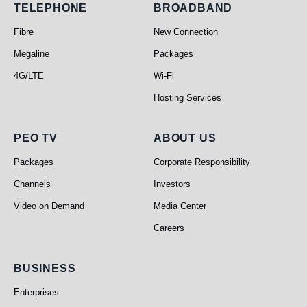
Telephone
Broadband
TELEPHONE
BROADBAND
Fibre
New Connection
Megaline
Packages
4G/LTE
Wi-Fi
Hosting Services
PEO TV
About Us
PEO TV
ABOUT US
Packages
Corporate Responsibility
Channels
Investors
Video on Demand
Media Center
Careers
Business
BUSINESS
Enterprises