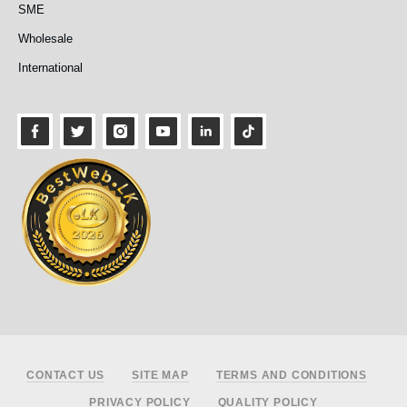
SME
Wholesale
International
Footer
CONTACT US
SITE MAP
TERMS AND CONDITIONS
PRIVACY POLICY
QUALITY POLICY