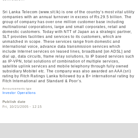
Sri Lanka Telecom (www.slt.lk) is one of the country’s most vital utility
companies with an annual turnover in excess of Rs.29.5 billion. The
group of company has over one million customer base including
multinational corporations, large and small corporates, retail and
domestic customers. Today with NTT of Japan as a strategic partner,
SLT provides facilities and services to its customers, which are
unmatched in scope. These services range from domestic and
international voice, advance data transmission services which
include Internet services on leased lines, broadband [on ADSL] and
dial up, data circuits, frame relay solutions, to IP based services such
as IP-VPN, total solutions of combination of multiple services,
satellite uplink services and mobile telephony through fully owned
subsidiary Mobitel etc. The company was also awarded an AAA (sri)
rating by Fitch Ratings Lanka followed by a B+ international rating by
Fitch International and Standard & Poor’s.
Announcements type
Investor Operations
Publish date
Fri, 10/21/2005 - 12:15