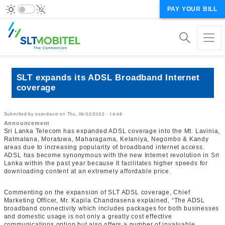
PAY YOUR BILL
SLT expands its ADSL Broadband Internet
coverage
Submitted by
osandacm
on
Thu, 06/02/2022 - 14:48
Announcement
Sri Lanka Telecom has expanded ADSL coverage into the Mt. Lavinia,
Ratmalana, Moratuwa, Maharagama, Kelaniya, Negombo & Kandy
areas due to increasing popularity of broadband internet access.
ADSL has become synonymous with the new Internet revolution in Sri
Lanka within the past year because it facilitates higher speeds for
downloading content at an extremely affordable price.
Commenting on the expansion of SLT ADSL coverage, Chief
Marketing Officer, Mr. Kapila Chandrasena explained, “The ADSL
broadband connectivity which includes packages for both businesses
and domestic usage is not only a greatly cost effective
communications option but also offers a number of invaluable