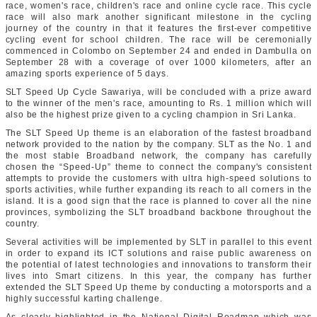
race, women's race, children's race and online cycle race. This cycle
race will also mark another significant milestone in the cycling
journey of the country in that it features the first-ever competitive
cycling event for school children. The race will be ceremonially
commenced in Colombo on September 24 and ended in Dambulla on
September 28 with a coverage of over 1000 kilometers, after an
amazing sports experience of 5 days.
SLT Speed Up Cycle Sawariya, will be concluded with a prize award
to the winner of the men's race, amounting to Rs. 1 million which will
also be the highest prize given to a cycling champion in Sri Lanka.
The SLT Speed Up theme is an elaboration of the fastest broadband
network provided to the nation by the company. SLT as the No. 1 and
the most stable Broadband network, the company has carefully
chosen the “Speed-Up” theme to connect the company's consistent
attempts to provide the customers with ultra high-speed solutions to
sports activities, while further expanding its reach to all corners in the
island. It is a good sign that the race is planned to cover all the nine
provinces, symbolizing the SLT broadband backbone throughout the
country.
Several activities will be implemented by SLT in parallel to this event
in order to expand its ICT solutions and raise public awareness on
the potential of latest technologies and innovations to transform their
lives into Smart citizens. In this year, the company has further
extended the SLT Speed Up theme by conducting a motorsports and a
highly successful karting challenge.