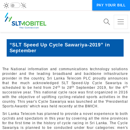
PAY YOUR BILL
“SLT Speed Up Cycle Sawariya-2019” in
September
The National information and communications technology solutions
provider and the leading broadband and backbone infrastructure
provider in the country, Sri Lanka Telecom PLC proudly announces
that the much acknowledged SLT Speed-Up Cycle Sawariya is
th
th
th
scheduled to be held from 24
to 28
September 2019, for the 4
successive year. This national cycle race was first organized in 2016
with the objective of uplifting cycling-related sports activities in the
country. This year's Cycle Sawariya was launched at the 'Presidential
Sports Awards' which was held recently at the BMICH.
Sri Lanka Telecom has planned to provide a novel experience to both
cyclists and spectators in this year by covering all the nine provinces
for the first time in the history of cycle racing in Sri Lanka. The Cycle
Sawariya is planned to be conducted under four categories: men's