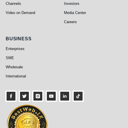
Channels
Investors
Video on Demand
Media Center
Careers
Business
BUSINESS
Enterprises
SME
Wholesale
International