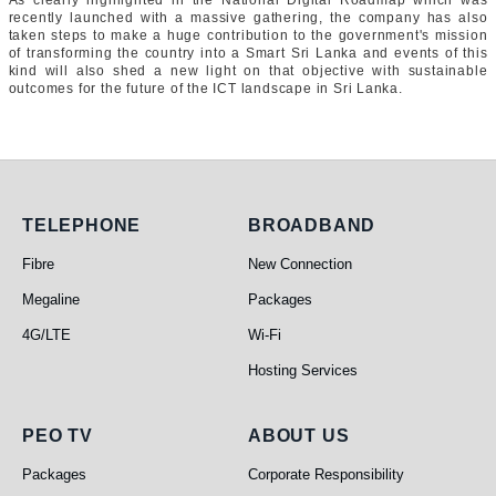
As clearly highlighted in the National Digital Roadmap which was
recently launched with a massive gathering, the company has also
taken steps to make a huge contribution to the government's mission
of transforming the country into a Smart Sri Lanka and events of this
kind will also shed a new light on that objective with sustainable
outcomes for the future of the ICT landscape in Sri Lanka.
Telephone
Broadband
TELEPHONE
BROADBAND
Fibre
New Connection
Megaline
Packages
4G/LTE
Wi-Fi
Hosting Services
PEO TV
About Us
PEO TV
ABOUT US
Packages
Corporate Responsibility