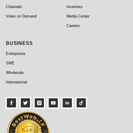
Channels
Investors
Video on Demand
Media Center
Careers
Business
BUSINESS
Enterprises
SME
Wholesale
International