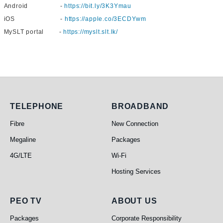
Android -
https://bit.ly/3K3Ymau
iOS -
https://apple.co/3ECDYwm
MySLT portal -
https://myslt.slt.lk/
Telephone
Broadband
TELEPHONE
BROADBAND
Fibre
New Connection
Megaline
Packages
4G/LTE
Wi-Fi
Hosting Services
PEO TV
About Us
PEO TV
ABOUT US
Packages
Corporate Responsibility