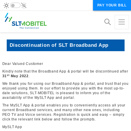
PAY YOUR BILL
Discontinuation of SLT Broadband App
Dear Valued Customer
Kindly note that the Broadband App & portal will be discontinued after
st
31
May 2022
.
We thank you for using our Broadband App & portal, and trust that you
enjoyed using them. In our effort to provide you with the most up-to-
date solutions, SLT-MOBITEL is pleased to inform you of the
availability of the MySLT App and portal.
The MySLT App & portal enables you to conveniently access all your
current Broadband services
, and many other new ones, including
PEO TV and Voice services.
Registration is quick and easy – simply
click the relevant link below and follow the prompts.
MySLT App