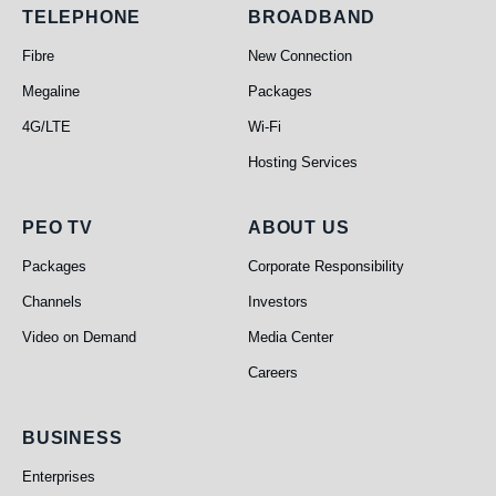
Telephone
Broadband
TELEPHONE
BROADBAND
Fibre
New Connection
Megaline
Packages
4G/LTE
Wi-Fi
Hosting Services
PEO TV
About Us
PEO TV
ABOUT US
Packages
Corporate Responsibility
Channels
Investors
Video on Demand
Media Center
Careers
Business
BUSINESS
Enterprises