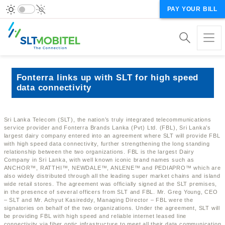
PAY YOUR BILL
Fonterra links up with SLT for high speed
data connectivity
Sri Lanka Telecom (SLT), the nation’s truly integrated telecommunications
service provider and Fonterra Brands Lanka (Pvt) Ltd. (FBL), Sri Lanka’s
largest dairy company entered into an agreement where SLT will provide FBL
with high speed data connectivity, further strengthening the long standing
relationship between the two organizations. FBL is the largest Dairy
Company in Sri Lanka, with well known iconic brand names such as
ANCHOR™, RATTHI™, NEWDALE™, ANLENE™ and PEDIAPRO™ which are
also widely distributed through all the leading super market chains and island
wide retail stores. The agreement was officially signed at the SLT premises,
in the presence of several officers from SLT and FBL. Mr. Greg Young, CEO
– SLT and Mr. Achyut Kasireddy, Managing Director – FBL were the
signatories on behalf of the two organizations. Under the agreement, SLT will
be providing FBL with high speed and reliable internet leased line
connectivity via fiber optic infrastructure to meet all their data communication