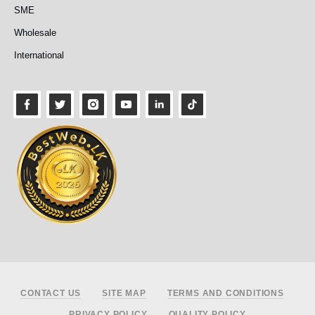
SME
Wholesale
International
Footer
CONTACT US
SITE MAP
TERMS AND CONDITIONS
PRIVACY POLICY
QUALITY POLICY