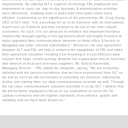
requirements. By utilizing SLT’s superior technology FBL employees are
empowered to carry out day-to-day business & administrative activities
more effectively, enabling them to make their time spent online more
efficient. Commenting on the significance of the partnership, Mr. Greg Young,
CEO of SLT said, “It is a privilege for us to do business with an international
brand such as Fonterra and they continue to be one of our most valued
customers. As such, it is our pleasure to enhance this important business
relationship through signing of this agreement which will enable Fonterra to
enjoy upgraded data communications between its Head office & factory in
Biyagama and other relevant stakeholders.” Moreover, the new agreement
between SLT and FBL will help to enhance the capabilities of FBL and make
their operations smoother resulting from investing in a cost effective data
solution that helps create synergy between the organization and its functions
and network of local and overseas suppliers. Mr. Achyut Kasireddy,
Managing Director – FBL added his viewpoint, saying, “We are extremely
satisfied with the service excellence that we have experienced from SLT so
far and as such we did not hesitate in extending our business relationship
further and making them our data communications provider as well. Through
the top class communications solutions provided to us by SLT, I believe that
we will be better equipped to focus on our aspirations to serve the Sri
Lankan community with the highest standards of excellence, quality and
reliability that we have been known for.”