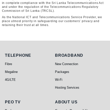
in complete compliance with the Sri Lanka Telecommunications Act
and under the regulation of the Telecommunications Regulatory
Commission of Sri Lanka (TRCSL).
As the National ICT and Telecommunications Service Provider, we
place utmost priority in safeguarding our customers’ privacy and
retaining their trust at all times.
Telephone
Broadband
TELEPHONE
BROADBAND
Fibre
New Connection
Megaline
Packages
4G/LTE
Wi-Fi
Hosting Services
PEO TV
About Us
PEO TV
ABOUT US