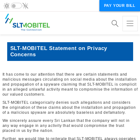
PAY YOUR BILL
SLT-MOBITEL Statement on Privacy
Concerns
It has come to our attention that there are certain statements and
malicious messages circulating on social media about the installation
and propagation of a spyware claiming that SLT-MOBITEL is complicit
in an alleged unlawful activity meant to compromise the information of
our valued customers.
SLT-MOBITEL categorically denies such allegations and considers
the origination of these claims about the installation and propagation
of a malicious spyware are absolutely baseless and defamatory.
We sincerely assure every Sri Lankan that the company will not in
any way engage in any activity that would compromise the trust
placed in us by the nation.
Further, we would like to reiterate that SLT-MOBITEL always operates