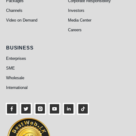
Packages
Corporate Responsibility
Channels
Investors
Video on Demand
Media Center
Careers
Business
BUSINESS
Enterprises
SME
Wholesale
International