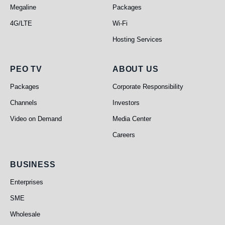
Megaline
Packages
4G/LTE
Wi-Fi
Hosting Services
PEO TV
About Us
PEO TV
ABOUT US
Packages
Corporate Responsibility
Channels
Investors
Video on Demand
Media Center
Careers
Business
BUSINESS
Enterprises
SME
Wholesale