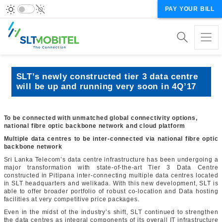
PAY YOUR BILL
SLT’s newly constructed tier 3 data centre
will be up and running very soon in 4Q’17
To be connected with unmatched global connectivity options,
national fibre optic backbone network and cloud platform
Multiple data centres to be inter-connected via national fibre optic
backbone network
Sri Lanka Telecom’s data centre infrastructure has been undergoing a
major transformation with state-of-the-art Tier 3 Data Centre
constructed in Pitipana inter-connecting multiple data centres located
in SLT headquarters and welikada. With this new development, SLT is
able to offer broader portfolio of robust co-location and Data hosting
facilities at very competitive price packages.
Even in the midst of the industry’s shift, SLT continued to strengthen
the data centres as integral components of its overall IT infrastructure