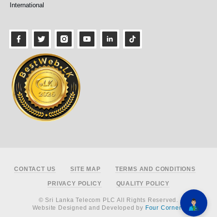
International
Footer
CONTACT US
SITE MAP
TERMS AND CONDITIONS
PRIVACY POLICY
QUALITY POLICY
© Sri Lanka Telecom PLC All Rights Reserved.
Website Designed and Developed by
Four Corners