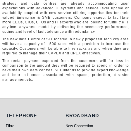
strategy and data centres are already accommodating user
expectations with advanced IT systems and service level uptime or
availability coupled with new service offering opportunities for their
valued Enterprise & SME customers. Company expect to facilitate
more CEOs, CIOs, CTOs and IT experts who are looking to fulfill the IT
anytime, anywhere model by delivering the necessary performance,
uptime and level of fault tolerance with redundancy.
The new data Centre of SLT located in newly proposed Tech city area
will have a capacity of - 500 racks with a provision to increase the
capacity. Customers will be able to hire racks as and when they are
required to manage their CAPEX and OPEX effectively.
The rental payment expected from the customers will far less in
comparison to the amount they will be required to spend in order to
have their own data centres. SLT intends to provide expert knowledge
and bear all costs associated with space, protection, disaster
management etc.
Telephone
Broadband
TELEPHONE
BROADBAND
Fibre
New Connection