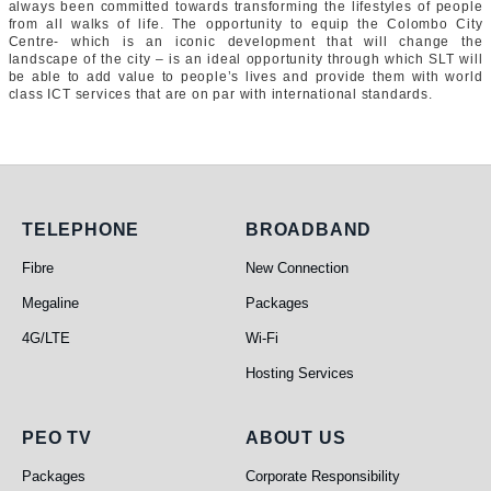
always been committed towards transforming the lifestyles of people
from all walks of life. The opportunity to equip the Colombo City
Centre- which is an iconic development that will change the
landscape of the city – is an ideal opportunity through which SLT will
be able to add value to people’s lives and provide them with world
class ICT services that are on par with international standards.
Telephone
Broadband
TELEPHONE
BROADBAND
Fibre
New Connection
Megaline
Packages
4G/LTE
Wi-Fi
Hosting Services
PEO TV
About Us
PEO TV
ABOUT US
Packages
Corporate Responsibility