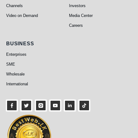
Channels
Investors
Video on Demand
Media Center
Careers
Business
BUSINESS
Enterprises
SME
Wholesale
International