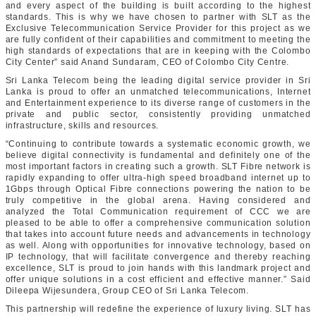
and every aspect of the building is built according to the highest
standards. This is why we have chosen to partner with SLT as the
Exclusive Telecommunication Service Provider for this project as we
are fully confident of their capabilities and commitment to meeting the
high standards of expectations that are in keeping with the Colombo
City Center” said Anand Sundaram, CEO of Colombo City Centre.
Sri Lanka Telecom being the leading digital service provider in Sri
Lanka is proud to offer an unmatched telecommunications, Internet
and Entertainment experience to its diverse range of customers in the
private and public sector, consistently providing unmatched
infrastructure, skills and resources.
“Continuing to contribute towards a systematic economic growth, we
believe digital connectivity is fundamental and definitely one of the
most important factors in creating such a growth. SLT Fibre network is
rapidly expanding to offer ultra-high speed broadband internet up to
1Gbps through Optical Fibre connections powering the nation to be
truly competitive in the global arena. Having considered and
analyzed the Total Communication requirement of CCC we are
pleased to be able to offer a comprehensive communication solution
that takes into account future needs and advancements in technology
as well. Along with opportunities for innovative technology, based on
IP technology, that will facilitate convergence and thereby reaching
excellence, SLT is proud to join hands with this landmark project and
offer unique solutions in a cost efficient and effective manner.” Said
Dileepa Wijesundera, Group CEO of Sri Lanka Telecom.
This partnership will redefine the experience of luxury living. SLT has