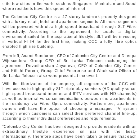
elite few cities in the world such as Singapore, Manhattan and Seoul
where residents have this speed of internet.
The Colombo City Centre is a 47 storey landmark property designed
with a luxury retail, hotel and apartment segments. All these segments
will be powered with ultra-high speed broadband through SLT Fibre
connectivity. According to the agreement, to create a digital
environment suited for the aspirational lifestyle, SLT will be investing
in vertical FTTH for the first time, making CCC a fully fibre optics
enabled high rise building.
From left, Anand Sundaram, CEO of Colombo City Centre and Dileepa
Wijesundera, Group CEO of Sri Lanka Telecom exchanging the
agreement. Devadharshan Jayadeva, CFO of Colombo City Centre
and Kiththi Perera, Group Chief Enterprise and Wholesale Officer of
Sri Lanka Telecom also were present at the event.
With the fiberization of the property, all segments of the CCC will
have access to high quality SLT triple play services (HD quality voice,
high speed broadband internet and IPTV services with HD channels)
as well as internal voice communications between the apartments in
the residency via Fibre Optic connectivity. Furthermore, apartment
owners will have the option of choosing a managed TV system
through which customers can select their preferred channel line-up,
according to their individual preferences and requirements.
“Colombo City Center has been designed to provide residents with an
extraordinary lifestyle experience on par with the best,-
internationally. Therefore steps have been taken to ensure that each