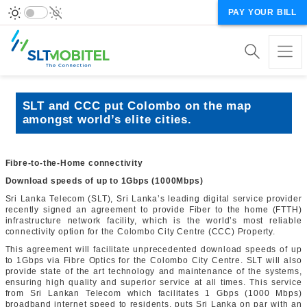
PAY YOUR BILL
SLT and CCC put Colombo on the map
amongst world’s elite cities.
Fibre-to-the-Home connectivity
Download speeds of up to 1Gbps (1000Mbps)
Sri Lanka Telecom (SLT), Sri Lanka’s leading digital service provider
recently signed an agreement to provide Fiber to the home (FTTH)
infrastructure network facility, which is the world’s most reliable
connectivity option for the Colombo City Centre (CCC) Property.
This agreement will facilitate unprecedented download speeds of up
to 1Gbps via Fibre Optics for the Colombo City Centre. SLT will also
provide state of the art technology and maintenance of the systems,
ensuring high quality and superior service at all times. This service
from Sri Lankan Telecom which facilitates 1 Gbps (1000 Mbps)
broadband internet speed to residents, puts Sri Lanka on par with an