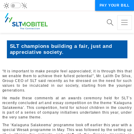
PAY YOUR BILL
SLT champions building a fair, just and
appreciative society.
“
It is important to make people feel appreciated; it is through this that
we enable them to achieve their fullest potential”, Mr. Lalith De Silva,
Group CEO of SLT said recently as he stressed on the need for such
values to be inculcated in our society, starting from the younger
generations.
He made these comments at an awards ceremony held for SLT’s
recently concluded art and essay competition on the theme ‘Kalaguna
Salakeema’. This competition, held for school children in the country
is part of a series of company initiatives undertaken this year, under
the very same theme.
The ‘Kalaguna Salakeema’ programme took off earlier this year with a
special Wesak programme in May. This was followed by the setting up