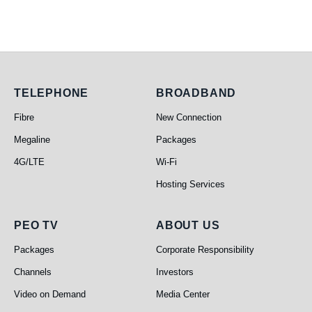
Telephone
Broadband
TELEPHONE
BROADBAND
Fibre
New Connection
Megaline
Packages
4G/LTE
Wi-Fi
Hosting Services
PEO TV
About Us
PEO TV
ABOUT US
Packages
Corporate Responsibility
Channels
Investors
Video on Demand
Media Center