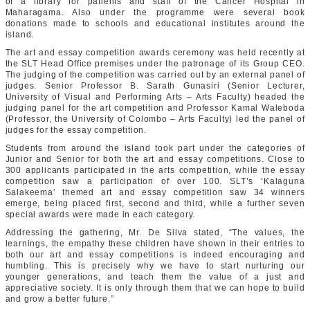
of a library for patients and staff of the Cancer Hospital in
Maharagama. Also under the programme were several book
donations made to schools and educational institutes around the
island.
The art and essay competition awards ceremony was held recently at
the SLT Head Office premises under the patronage of its Group CEO.
The judging of the competition was carried out by an external panel of
judges. Senior Professor B. Sarath Gunasiri (Senior Lecturer,
University of Visual and Performing Arts – Arts Faculty) headed the
judging panel for the art competition and Professor Kamal Waleboda
(Professor, the University of Colombo – Arts Faculty) led the panel of
judges for the essay competition.
Students from around the island took part under the categories of
Junior and Senior for both the art and essay competitions. Close to
300 applicants participated in the arts competition, while the essay
competition saw a participation of over 100. SLT’s ‘Kalaguna
Salakeema’ themed art and essay competition saw 34 winners
emerge, being placed first, second and third, while a further seven
special awards were made in each category.
Addressing the gathering, Mr. De Silva stated, “The values, the
learnings, the empathy these children have shown in their entries to
both our art and essay competitions is indeed encouraging and
humbling. This is precisely why we have to start nurturing our
younger generations, and teach them the value of a just and
appreciative society. It is only through them that we can hope to build
and grow a better future.”