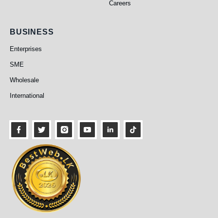
Careers
Business
BUSINESS
Enterprises
SME
Wholesale
International