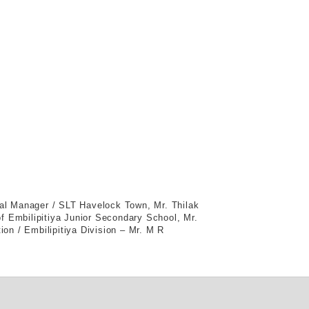
al Manager / SLT Havelock Town, Mr. Thilak
f Embilipitiya Junior Secondary School, Mr.
ion / Embilipitiya Division – Mr. M R