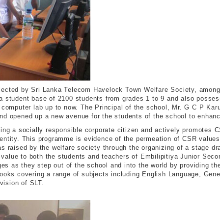
ected by Sri Lanka Telecom Havelock Town Welfare Society, amongst 
 a student base of 2100 students from grades 1 to 9 and also posses
a computer lab up to now. The Principal of the school, Mr. G C P Kar
nd opened up a new avenue for the students of the school to enhance
eing a socially responsible corporate citizen and actively promotes 
entity. This programme is evidence of the permeation of CSR values
as raised by the welfare society through the organizing of a stage d
dd value to both the students and teachers of Embilipitiya Junior Se
nges as they step out of the school and into the world by providing t
books covering a range of subjects including English Language, Gene
ivision of SLT.