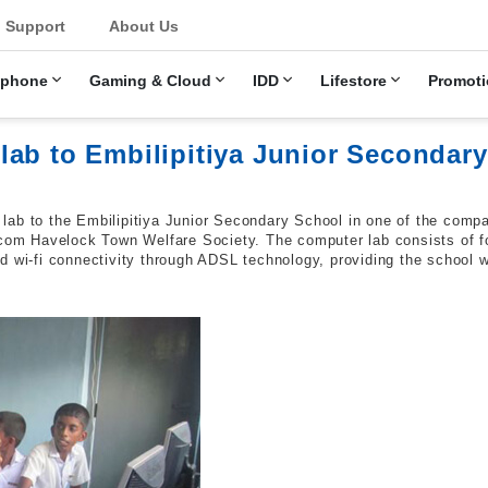
u
Support
About Us
ephone
Gaming & Cloud
IDD
Lifestore
Promoti
lab to Embilipitiya Junior Secondar
lab to the Embilipitiya Junior Secondary School in one of the comp
lecom Havelock Town Welfare Society. The computer lab consists of 
d wi-fi connectivity through ADSL technology, providing the school 