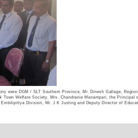
ony were DGM / SLT Southern Province, Mr. Dinesh Gallage, Region
k Town Welfare Society, Mrs. Chandranie Manampari, the Principal o
mbilipitiya Division, Mr. J K Justing and Deputy Director of Educat