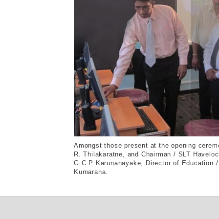
Amongst those present at the opening cerem
R. Thilakaratne, and Chairman / SLT Haveloc
G C P Karunanayake, Director of Education / E
Kumarana.