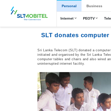
New Main Men
Personal
Business
Internet
PEOTV
Tel
SLT donates computer 
Sri Lanka Telecom (SLT) donated a computer 
initiated and organised by the Sri Lanka Te
computer tables and chairs and also wired an
uninterrupted internet facility.