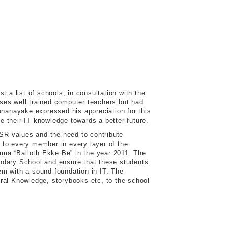
a list of schools, in consultation with the
ses well trained computer teachers but had
unanayake expressed his appreciation for this
 their IT knowledge towards a better future.
CSR values and the need to contribute
 to every member in every layer of the
rama “Balloth Ekke Be” in the year 2011. The
condary School and ensure that these students
hem with a sound foundation in IT. The
ral Knowledge, storybooks etc, to the school