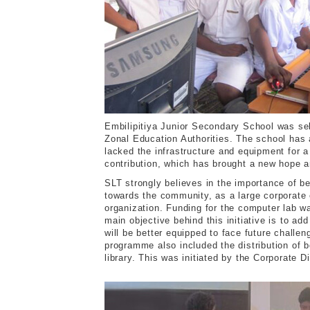
Embilipitiya Junior Secondary School was sel
Zonal Education Authorities. The school has
lacked the infrastructure and equipment for 
contribution, which has brought a new hope a
SLT strongly believes in the importance of b
towards the community, as a large corporate 
organization. Funding for the computer lab w
main objective behind this initiative is to a
will be better equipped to face future challe
programme also included the distribution of 
library. This was initiated by the Corporate D