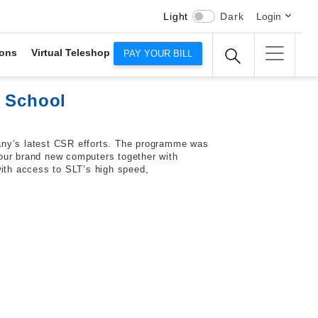
Light
Dark
Login
ons
Virtual Teleshop
PAY YOUR BILL
y School
any’s latest CSR efforts. The programme was
four brand new computers together with
with access to SLT’s high speed,