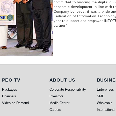
committed to bridging the digital div
economic development in line with th
Company believes, it was a pride and
Federation of Information Technology
year to support and empower INFOTEL
partner”.
PEO TV
About Us
Busi
PEO TV
ABOUT US
BUSINE
Packages
Corporate Responsibility
Enterprises
Channels
Investors
SME
Video on Demand
Media Center
Wholesale
Careers
International