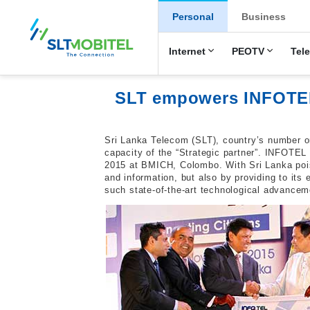
New Main Men
Personal
Business
Internet
PEOTV
Tel
SLT empowers INFOTEL 
Sri Lanka Telecom (SLT), country’s number o
capacity of the “Strategic partner”. INFOTEL 
2015 at BMICH, Colombo. With Sri Lanka pois
and information, but also by providing to it
such state-of-the-art technological advanceme