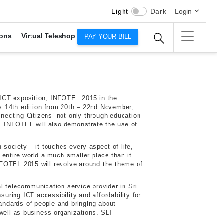
Light
Dark
Login
ons
Virtual Teleshop
PAY YOUR BILL
 ICT exposition, INFOTEL 2015 in the
ts 14th edition from 20th – 22nd November,
ecting Citizens’ not only through education
s. INFOTEL will also demonstrate the use of
 society – it touches every aspect of life,
 entire world a much smaller place than it
FOTEL 2015 will revolve around the theme of
l telecommunication service provider in Sri
ring ICT accessibility and affordability for
tandards of people and bringing about
 well as business organizations. SLT