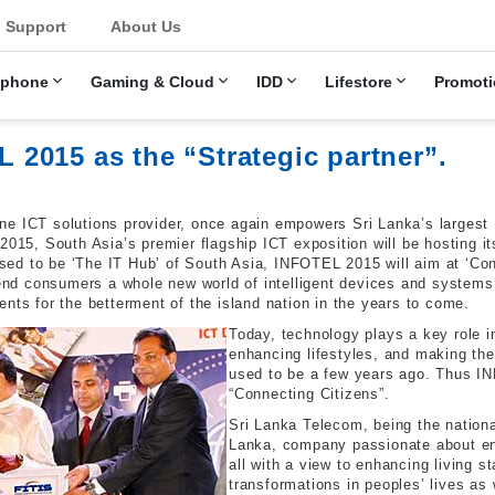
u
Support
About Us
ephone
Gaming & Cloud
IDD
Lifestore
Promoti
2015 as the “Strategic partner”.
ne ICT solutions provider, once again empowers Sri Lanka’s largest
2015, South Asia’s premier flagship ICT exposition will be hosting i
ed to be ‘The IT Hub’ of South Asia, INFOTEL 2015 will aim at ‘Conn
s end consumers a whole new world of intelligent devices and system
nts for the betterment of the island nation in the years to come.
Today, technology plays a key role in
enhancing lifestyles, and making the
used to be a few years ago. Thus IN
“Connecting Citizens”.
Sri Lanka Telecom, being the nationa
Lanka, company passionate about ensu
all with a view to enhancing living s
transformations in peoples’ lives as