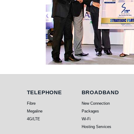
Telephone
Broadband
TELEPHONE
BROADBAND
Fibre
New Connection
Megaline
Packages
4G/LTE
Wi-Fi
Hosting Services