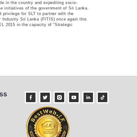
ide in the country and expediting socio-
e initiatives of the government of Sri Lanka.
 privilege for SLT to partner with the
 Industry Sri Lanka (FITIS) once again this
 2015 in the capacity of “Strategic
ness
SS