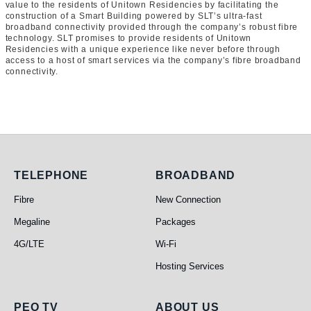
value to the residents of Unitown Residencies by facilitating the
construction of a Smart Building powered by SLT’s ultra-fast
broadband connectivity provided through the company’s robust fibre
technology. SLT promises to provide residents of Unitown
Residencies with a unique experience like never before through
access to a host of smart services via the company’s fibre broadband
connectivity.
Telephone
Broadband
TELEPHONE
BROADBAND
Fibre
New Connection
Megaline
Packages
4G/LTE
Wi-Fi
Hosting Services
PEO TV
ABOUT US