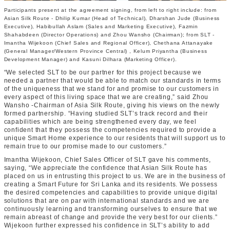
Participants present at the agreement signing, from left to right include: from
Asian Silk Route - Dhilip Kumar (Head of Technical), Dharshan Jude (Business
Executive), Habibullah Aslam (Sales and Marketing Executive), Fazmin
Shahabdeen (Director Operations) and Zhou Wansho (Chairman); from SLT -
Imantha Wijekoon (Chief Sales and Regional Officer), Chethana Attanayake
(General Manager/Western Province Central) , Kelum Priyantha (Business
Development Manager) and Kasuni Dilhara (Marketing Officer).
“We selected SLT to be our partner for this project because we
needed a partner that would be able to match our standards in terms
of the uniqueness that we stand for and promise to our customers in
every aspect of this living space that we are creating,” said Zhou
Wansho -Chairman of Asia Silk Route, giving his views on the newly
formed partnership. “Having studied SLT’s track record and their
capabilities which are being strengthened every day, we feel
confident that they possess the competencies required to provide a
unique Smart Home experience to our residents that will support us to
remain true to our promise made to our customers.”
Imantha Wijekoon, Chief Sales Officer of SLT gave his comments,
saying, “We appreciate the confidence that Asian Silk Route has
placed on us in entrusting this project to us. We are in the business of
creating a Smart Future for Sri Lanka and its residents. We possess
the desired competencies and capabilities to provide unique digital
solutions that are on par with international standards and we are
continuously learning and transforming ourselves to ensure that we
remain abreast of change and provide the very best for our clients.”
Wijekoon further expressed his confidence in SLT’s ability to add