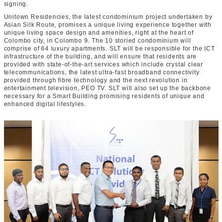
signing.
Unitown Residencies, the latest condominium project undertaken by
Asian Silk Route, promises a unique living experience together with
unique living space design and amenities, right at the heart of
Colombo city, in Colombo 9. The 10 storied condominium will
comprise of 64 luxury apartments. SLT will be responsible for the ICT
infrastructure of the building, and will ensure that residents are
provided with state-of-the-art services which include crystal clear
telecommunications, the latest ultra-fast broadband connectivity
provided through fibre technology and the next revolution in
entertainment television, PEO TV. SLT will also set up the backbone
necessary for a Smart Building promising residents of unique and
enhanced digital lifestyles.