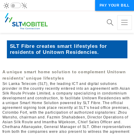
PAY YOUR BILL
SLT Fibre creates smart lifestyles for
residents of Unitown Residencies.
A unique smart home solution to complement Unitown
residents’ unique lifestyles
Sri Lanka Telecom (SLT), the leading ICT and digital solutions
provider in the country recently entered into an agreement with Asian
Silk Route Private Limited, a company specializing in condominium
development and construction, to facilitate Unitown Residencies with
a unique Smart Home Solution powered by SLT Fibre. The official
agreement signing took place recently at SLT’s head office premises,
Colombo Fort, with the participation of authorized signatories: Zhou
Wansho, chairman and. Fazmin Shahabdeen, Director Operations of
Asian Silk Route and Imantha Wijekoon, Chief Sales Officer and.
Chethana Attanayake, General Manager of SLT. Other representatives
from both the companies were also present to witness the agreement