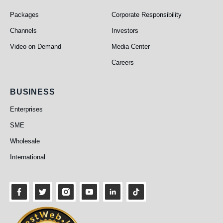
PEO TV
About Us
Packages
Corporate Responsibility
Channels
Investors
Video on Demand
Media Center
Careers
Business
BUSINESS
Enterprises
SME
Wholesale
International