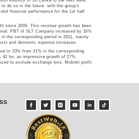
ion industry in Sri Lanka to the next level.
o do so in the future with the group’s
olid financial performance for the 1st half
th since 2006. This revenue growth has been
tional. PBT of SLT Company increased by 16%
n the corresponding period in 2011, mainly
 costs and domestic expense increases.
sed to 33% from 31% in the corresponding
. 1.42 bn, an impressive growth of 27%.
ized to exclude exchange loss, Mobitel profit
ness
SS