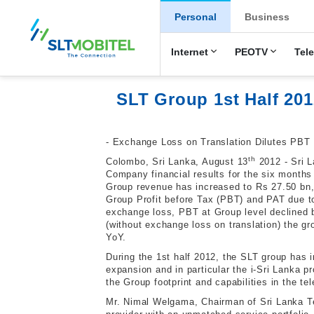
New Main Men
Personal
Business
Internet
PEOTV
Tel
SLT Group 1st Half 201
-
E
xchange Loss on Translation Dilutes PBT
th
Colombo, Sri Lanka, August 13
2012 - Sri L
Company financial results for the six months
Group revenue has increased to Rs 27.50 bn, 
Group Profit before Tax (PBT) and PAT due to
exchange loss, PBT at Group level declined 
(without exchange loss on translation) the g
YoY.
During the 1st half 2012, the SLT group has 
expansion and in particular the i-Sri Lanka
the Group footprint and capabilities in the t
Mr. Nimal Welgama, Chairman of Sri Lanka Te