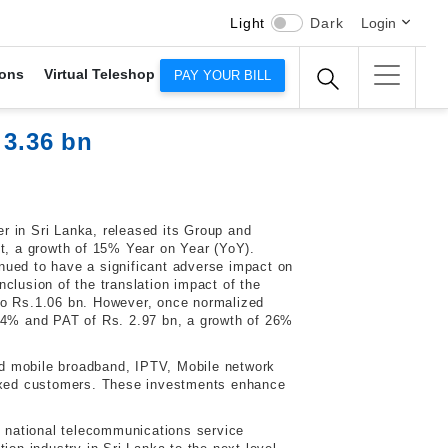
Light
Dark
Login
ons
Virtual Teleshop
PAY YOUR BILL
 3.36 bn
r in Sri Lanka, released its Group and
it, a growth of 15% Year on Year (YoY).
nued to have a significant adverse impact on
clusion of the translation impact of the
 to Rs.1.06 bn. However, once normalized
 24% and PAT of Rs. 2.97 bn, a growth of 26%
and mobile broadband, IPTV, Mobile network
 fixed customers. These investments enhance
 national telecommunications service