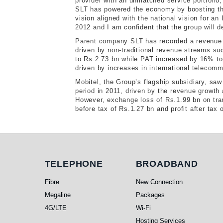
provider with an unmatched service portfolio,
SLT has powered the economy by boosting the
vision aligned with the national vision for an
2012 and I am confident that the group will de
Parent company SLT has recorded a revenue g
driven by non-traditional revenue streams 
to Rs.2.73 bn while PAT increased by 16% t
driven by increases in international telecom
Mobitel, the Group’s flagship subsidiary, s
period in 2011, driven by the revenue growth 
However, exchange loss of Rs.1.99 bn on tran
before tax of Rs.1.27 bn and profit after tax
Telephone
Broadband
TELEPHONE
BROADBAND
Fibre
New Connection
Megaline
Packages
4G/LTE
Wi-Fi
Hosting Services