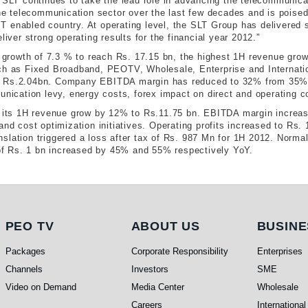
 SLT continues to take the lead role in advancing the telecommunicat
 telecommunication sector over the last few decades and is poised t
 IT enabled country. At operating level, the SLT Group has delivered s
liver strong operating results for the financial year 2012.”
rowth of 7.3 % to reach Rs. 17.15 bn, the highest 1H revenue grow
such as Fixed Broadband, PEOTV, Wholesale, Enterprise and Interna
o Rs.2.04bn. Company EBITDA margin has reduced to 32% from 35% i
munication levy, energy costs, forex impact on direct and operating
aw its 1H revenue grow by 12% to Rs.11.75 bn. EBITDA margin increa
and cost optimization initiatives. Operating profits increased to Rs
slation triggered a loss after tax of Rs. 987 Mn for 1H 2012. Normal
 of Rs. 1 bn increased by 45% and 55% respectively YoY.​
PEO TV
About Us
Busi
PEO TV
ABOUT US
BUSINE
Packages
Corporate Responsibility
Enterprises
Channels
Investors
SME
Video on Demand
Media Center
Wholesale
Careers
International