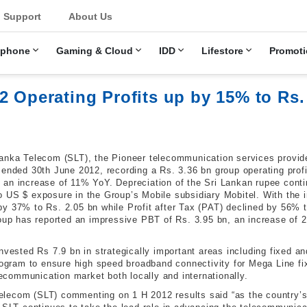
u
Support
About Us
ephone
Gaming & Cloud
IDD
Lifestore
Promoti
2 Operating Profits up by 15% to Rs.
anka Telecom (SLT), the Pioneer telecommunication services provide
 ended 30th June 2012, recording a Rs. 3.36 bn group operating prof
an increase of 11% YoY. Depreciation of the Sri Lankan rupee conti
 US $ exposure in the Group’s Mobile subsidiary Mobitel. With the in
by 37% to Rs. 2.05 bn while Profit after Tax (PAT) declined by 56%
roup has reported an impressive PBT of Rs. 3.95 bn, an increase of
invested Rs 7.9 bn in strategically important areas including fixed 
 program to ensure high speed broadband connectivity for Mega Line
elecommunication market both locally and internationally.
lecom (SLT) commenting on 1 H 2012 results said “as the country’s