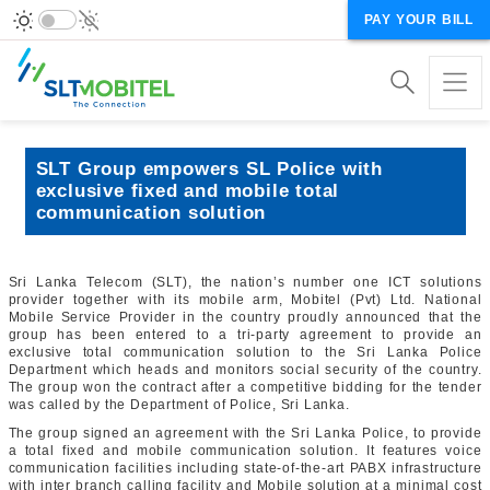
PAY YOUR BILL
SLT Group empowers SL Police with
exclusive fixed and mobile total
communication solution
Sri Lanka Telecom (SLT), the nation’s number one ICT solutions
provider together with its mobile arm, Mobitel (Pvt) Ltd. National
Mobile Service Provider in the country proudly announced that the
group has been entered to a tri-party agreement to provide an
exclusive total communication solution to the Sri Lanka Police
Department which heads and monitors social security of the country.
The group won the contract after a competitive bidding for the tender
was called by the Department of Police, Sri Lanka.
The group signed an agreement with the Sri Lanka Police, to provide
a total fixed and mobile communication solution. It features voice
communication facilities including state-of-the-art PABX infrastructure
with inter branch calling facility and Mobile solution at a minimal cost