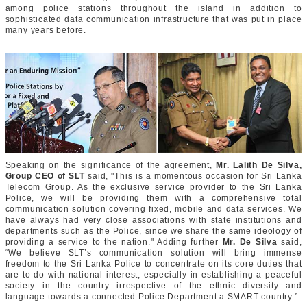
among police stations throughout the island in addition to
sophisticated data communication infrastructure that was put in place
many years before.
Speaking on the significance of the agreement,
Mr. Lalith De Silva,
Group CEO of SLT
said, "This is a momentous occasion for Sri Lanka
Telecom Group. As the exclusive service provider to the Sri Lanka
Police, we will be providing them with a comprehensive total
communication solution covering fixed, mobile and data services. We
have always had very close associations with state institutions and
departments such as the Police, since we share the same ideology of
providing a service to the nation." Adding further
Mr. De Silva
said,
“We believe SLT’s communication solution will bring immense
freedom to the Sri Lanka Police to concentrate on its core duties that
are to do with national interest, especially in establishing a peaceful
society in the country irrespective of the ethnic diversity and
language towards a connected Police Department a SMART country.”