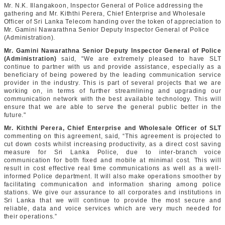
Mr. N.K. Illangakoon, Inspector General of Police addressing the
gathering and Mr. Kiththi Perera, Chief Enterprise and Wholesale
Officer of Sri Lanka Telecom handing over the token of appreciation to
Mr. Gamini Nawarathna Senior Deputy Inspector General of Police
(Administration).
Mr. Gamini Nawarathna Senior Deputy Inspector General of Police
(Administration)
said, "We are extremely pleased to have SLT
continue to partner with us and provide assistance, especially as a
beneficiary of being powered by the leading communication service
provider in the industry. This is part of several projects that we are
working on, in terms of further streamlining and upgrading our
communication network with the best available technology. This will
ensure that we are able to serve the general public better in the
future."
Mr. Kiththi Perera, Chief Enterprise and Wholesale Officer of SLT
commenting on this agreement, said, “This agreement is projected to
cut down costs whilst increasing productivity, as a direct cost saving
measure for Sri Lanka Police, due to inter-branch voice
communication for both fixed and mobile at minimal cost. This will
result in cost effective real time communications as well as a well-
informed Police department. It will also make operations smoother by
facilitating communication and information sharing among police
stations. We give our assurance to all corporates and institutions in
Sri Lanka that we will continue to provide the most secure and
reliable, data and voice services which are very much needed for
their operations.”