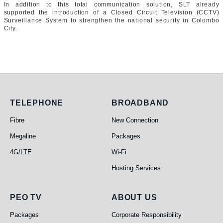
In addition to this total communication solution, SLT already
supported the introduction of a Closed Circuit Television (CCTV)
Surveillance System to strengthen the national security in Colombo
City.
Telephone
Broadband
TELEPHONE
BROADBAND
Fibre
New Connection
Megaline
Packages
4G/LTE
Wi-Fi
Hosting Services
PEO TV
About Us
PEO TV
ABOUT US
Packages
Corporate Responsibility