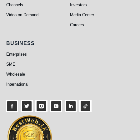
Channels
Investors
Video on Demand
Media Center
Careers
Business
BUSINESS
Enterprises
SME
Wholesale
International