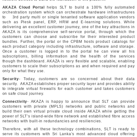
AKAZA Cloud Portal
helps SLT to build a 100% fully automated
orchestration system which can orchestrate hardware infrastructures
to 3rd party multi or single tenanted software application vendors
such as Plesk panel, ERP, HRM and E-learning solutions. While
delivering an excellent customer journey, one of the key attractions in
AKAZA is its comprehensive self-service portal, through which the
customers can choose and subscribe for their interested product
bundles. Further, the portal or the CPBM hosts product catalogs for
each product category including infrastructure, software and storage.
Once a customer is logged in to the portal he can view all his
subscriptions, billing information and the health of the services
though the dashboard. AKAZA is very flexible and scalable, enabling
customers to scale their subscriptions as and when required and pay
only for what they use.
Security
- Today, customers are so concerned about their data
security. AKAZA establishes proper security layer and provides ability
to integrate virtual firewalls for each customer and takes customers
on safe cloud journey.
Connectivity
- AKAZA is happy to announce that SLT can provide
customers with private (MPLS) networks and public networks and
build their own virtual private cloud inside AKAZA while getting the
power of SLT’s island-wide fibre network and established fibre access
networks with built-in redundancies and resiliencies.
Therefore, with all these technology combinations, SLT is ready to
serve its customers with Sri Lanka’s most advanced cloud offering