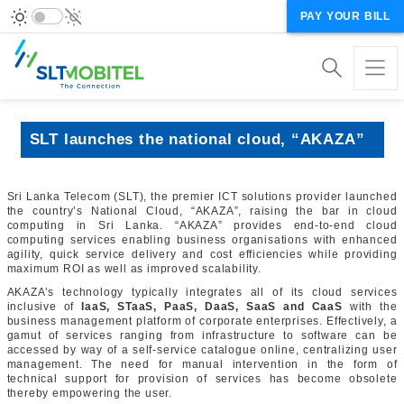
PAY YOUR BILL
SLT launches the national cloud, “AKAZA”
Sri Lanka Telecom (SLT), the premier ICT solutions provider launched
the country’s National Cloud, “AKAZA”, raising the bar in cloud
computing in Sri Lanka. “AKAZA” provides end-to-end cloud
computing services enabling business organisations with enhanced
agility, quick service delivery and cost efficiencies while providing
maximum ROI as well as improved scalability.
AKAZA’s technology typically integrates all of its cloud services
inclusive of
IaaS, STaaS, PaaS, DaaS, SaaS and CaaS
with the
business management platform of corporate enterprises. Effectively, a
gamut of services ranging from infrastructure to software can be
accessed by way of a self-service catalogue online, centralizing user
management. The need for manual intervention in the form of
technical support for provision of services has become obsolete
thereby empowering the user.