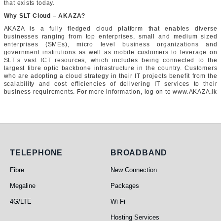
that exists today.
Why SLT Cloud – AKAZA?
AKAZA is a fully fledged cloud platform that enables diverse
businesses ranging from top enterprises, small and medium sized
enterprises (SMEs), micro level business organizations and
government institutions as well as mobile customers to leverage on
SLT’s vast ICT resources, which includes being connected to the
largest fibre optic backbone infrastructure in the country. Customers
who are adopting a cloud strategy in their IT projects benefit from the
scalability and cost efficiencies of delivering IT services to their
business requirements. For more information, log on to www.AKAZA.lk
Telephone
Broadband
TELEPHONE
BROADBAND
Fibre
New Connection
Megaline
Packages
4G/LTE
Wi-Fi
Hosting Services