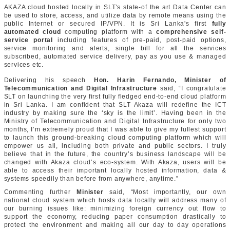
AKAZA cloud hosted locally in SLT's state-of the art Data Center can
be used to store, access, and utilize data by remote means using the
public Internet or secured IP/VPN. It is Sri Lanka's first
fully
automated cloud
computing platform with a
comprehensive self-
service portal
including features of pre-paid, post-paid options,
service monitoring and alerts, single bill for all the services
subscribed, automated service delivery, pay as you use & managed
services etc.
Delivering his speech
Hon. Harin Fernando, Minister of
Telecommunication and Digital Infrastructure
said, “I congratulate
SLT on launching the very first fully fledged end-to-end cloud platform
in Sri Lanka. I am confident that SLT Akaza will redefine the ICT
industry by making sure the ‘sky is the limit’. Having been in the
Ministry of Telecommunication and Digital Infrastructure for only two
months, I’m extremely proud that I was able to give my fullest support
to launch this ground-breaking cloud computing platform which will
empower us all, including both private and public sectors. I truly
believe that in the future, the country’s business landscape will be
changed with Akaza cloud’s eco-system. With Akaza, users will be
able to access their important locally hosted information, data &
systems speedily than before from anywhere, anytime.”
Commenting further
Minister
said, “Most importantly, our own
national cloud system which hosts data locally will address many of
our burning issues like: minimizing foreign currency out flow to
support the economy, reducing paper consumption drastically to
protect the environment and making all our day to day operations