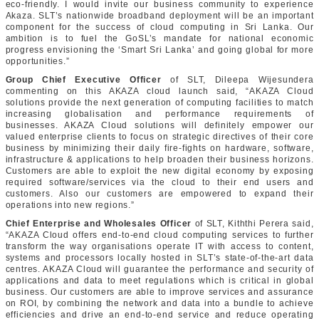
eco-friendly. I would invite our business community to experience
Akaza. SLT’s nationwide broadband deployment will be an important
component for the success of cloud computing in Sri Lanka. Our
ambition is to fuel the GoSL’s mandate for national economic
progress envisioning the ‘Smart Sri Lanka’ and going global for more
opportunities.”
Group Chief Executive Officer
of SLT, Dileepa Wijesundera
commenting on this AKAZA cloud launch said, “AKAZA Cloud
solutions provide the next generation of computing facilities to match
increasing globalisation and performance requirements of
businesses. AKAZA Cloud solutions will definitely empower our
valued enterprise clients to focus on strategic directives of their core
business by minimizing their daily fire-fights on hardware, software,
infrastructure & applications to help broaden their business horizons.
Customers are able to exploit the new digital economy by exposing
required software/services via the cloud to their end users and
customers. Also our customers are empowered to expand their
operations into new regions.”
Chief Enterprise and Wholesales Officer
of SLT, Kiththi Perera said,
“AKAZA Cloud offers end-to-end cloud computing services to further
transform the way organisations operate IT with access to content,
systems and processors locally hosted in SLT’s state-of-the-art data
centres. AKAZA Cloud will guarantee the performance and security of
applications and data to meet regulations which is critical in global
business. Our customers are able to improve services and assurance
on ROI, by combining the network and data into a bundle to achieve
efficiencies and drive an end-to-end service and reduce operating