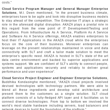
costs.”
Cloud Service Program Manager and General Manager Enterprise
Solutions
, M.I. Deen mentioned, “In the present business climate,
enterprises have to be agile and look into disruptive business models
to stay ahead of the competition. The Enterprise IT plays a strategic
role in the aforesaid digital disruption. AKAZA plays a pivotal role in
this regard from the view point of IT Development/Testing and
Operations. From Infrastructure As A Service, Platform As A Service
and Software As A Service offerings, AKAZA enables enterprises to
host their IT Applications in the AKAZA cloud while the enterprises
focus on the core of their business. Moreover enterprises can
leverage on the present relationships maintained in voice and data
connectivity with SLT and craft a tailor made solution to meet the
enterprise’s specific need. AKAZA is hosted in SLT’s state of the art
data centre environment and backed by superior applications and
systems support. We are confident of SLT’s ability to connect people,
systems and applications securely and reliably to deliver great
performance and user experience”.
Cloud Service Project Engineer and Engineer Enterprise Solutions
,
Buddhika Kondasinghe mentioned, “AKAZA cloud projects involved
devised technologies with technology partners. We were able to
blend all these ingredients and develop solid architecture and
present them to the customers as a single solution. SLT cloud
platform consists of a fully-fledged API layer and it facilitates us to
connect diverse technologies. From top to bottom we involved the
world’s most stable hardware including servers, load balancers and
network devices to build the foundation of the platform.”