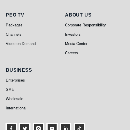
PEO TV
About Us
PEO TV
ABOUT US
Packages
Corporate Responsibility
Channels
Investors
Video on Demand
Media Center
Careers
Business
BUSINESS
Enterprises
SME
Wholesale
International